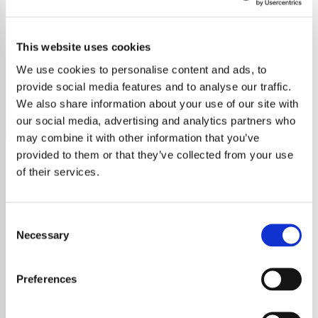
Marvin Gaye - HITS
This website uses cookies
Discover the smooth sounds of Marvin Gaye with all his
greatest hits in one place. Experience the magic of his
We use cookies to personalise content and ads, to
music.
provide social media features and to analyse our traffic.
We also share information about your use of our site with
Save
Share
our social media, advertising and analytics partners who
may combine it with other information that you’ve
provided to them or that they’ve collected from your use
of their services.
About
Marvin Gaye: A Legacy of
Consent
Soul on Exclusive Radio
Necessary
Selection
Explore the Timeless Genius
Preferences
of Marvin Gaye