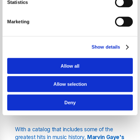
Statistics
Step into the world of
Marvin Gaye
, a
legendary artist whose music has shaped the
Marketing
landscape of R&B, soul, and pop. Known for
his smooth voice and deeply resonant lyrics,
Gaye's songs continue to connect with
Show details
listeners across generations. From classics
like "I Heard It Through the Grapevine" to the
Allow all
socially conscious anthem
"What's Going
On"
, his artistry remains unparalleled.
Allow selection
Marvin Gaye's Unforgettable
Deny
Songs
With a catalog that includes some of the
greatest hits in music history,
Marvin Gaye's