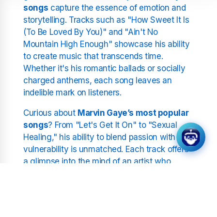
songs
capture the essence of emotion and
storytelling. Tracks such as "How Sweet It Is
(To Be Loved By You)" and "Ain't No
Mountain High Enough" showcase his ability
to create music that transcends time.
Whether it's his romantic ballads or socially
charged anthems, each song leaves an
indelible mark on listeners.
Curious about
Marvin Gaye’s most popular
songs
? From "Let's Get It On" to "Sexual
Healing," his ability to blend passion with
vulnerability is unmatched. Each track offers
a glimpse into the mind of an artist who
wasn't afraid to push boundaries and
redefine the sound of his era.