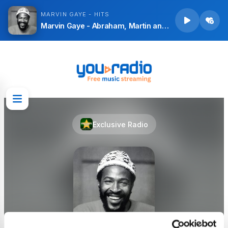
MARVIN GAYE - HITS
Marvin Gaye - Abraham, Martin and John
Exclusive Radio