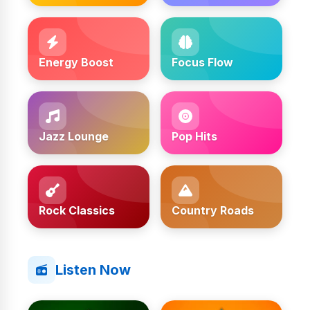
Energy Boost
Focus Flow
Jazz Lounge
Pop Hits
Rock Classics
Country Roads
Listen Now