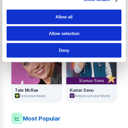
Allow all
Lily Allen
Raye
Exclusive Radio
Exclusive Radio
Allow selection
Deny
Tate McRae
Kumar Sanu
Exclusive Radio
Bollywood and World
Most Popular