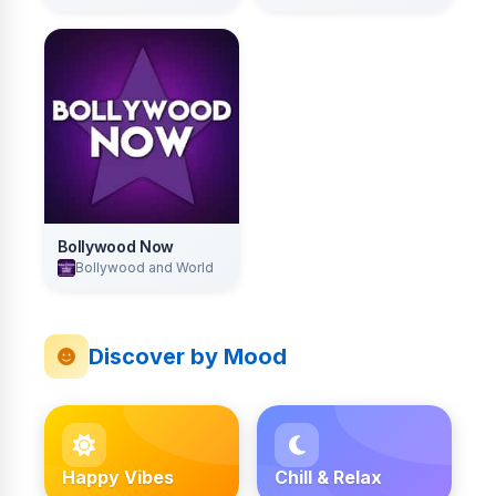
Bollywood Now
Bollywood and World
Discover by Mood
Happy Vibes
Chill & Relax