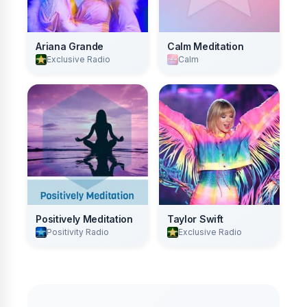
Ariana Grande
Calm Meditation
Exclusive Radio
Calm
Positively Meditation
Taylor Swift
Positivity Radio
Exclusive Radio