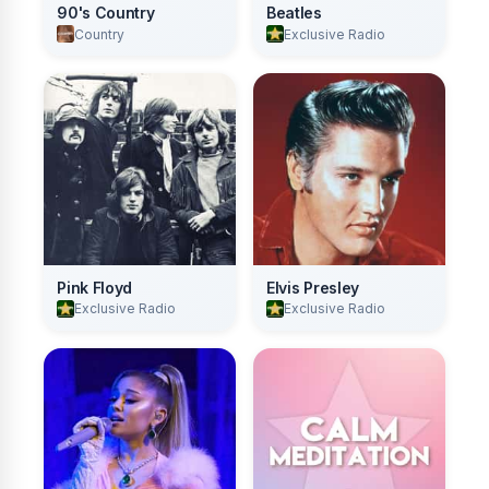
90's Country
Beatles
Country
Exclusive Radio
Pink Floyd
Elvis Presley
Exclusive Radio
Exclusive Radio