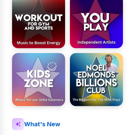
What's New