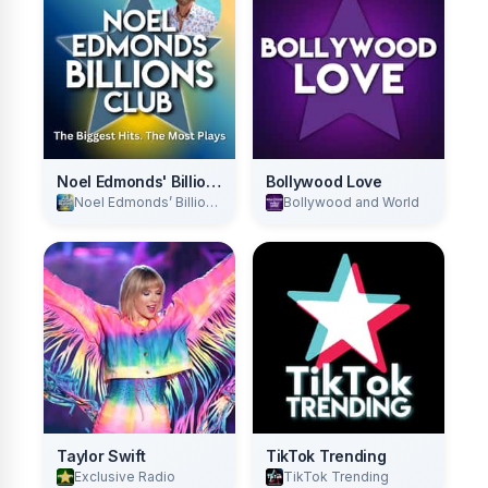
Noel Edmonds' Billions Club
Bollywood Love
Noel Edmonds’ Billions Club
Bollywood and World
Taylor Swift
TikTok Trending
Exclusive Radio
TikTok Trending