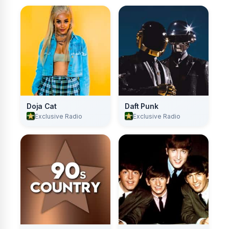
Doja Cat
Daft Punk
Exclusive Radio
Exclusive Radio