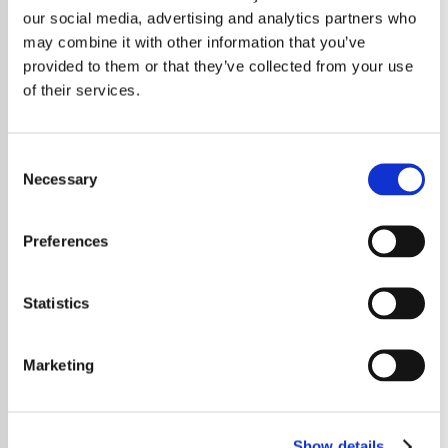
Latin Party
J Balvin
our social media, advertising and analytics partners who
The Best Of
Exclusive Radio
may combine it with other information that you’ve
provided to them or that they’ve collected from your use
of their services.
Consent
Necessary
Selection
Preferences
Karol G
2026
Exclusive Radio
Every Year
Statistics
Marketing
Show details