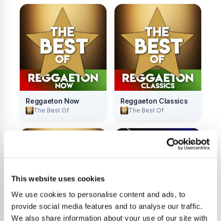
Reggaeton Now
Reggaeton Classics
The Best Of
The Best Of
This website uses cookies
We use cookies to personalise content and ads, to
provide social media features and to analyse our traffic.
We also share information about your use of our site with