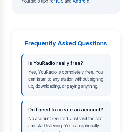
YouRadio app for
iOS
and
Android
.
Frequently Asked Questions
Is YouRadio really free?
Yes, YouRadio is completely free. You
can listen to any station without signing
up, downloading, or paying anything.
Do I need to create an account?
No account required. Just visit the site
and start listening. You can optionally