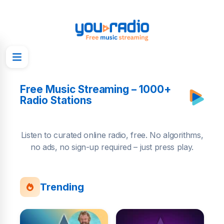
Free Music Streaming – 1000+
Radio Stations
Listen to curated online radio, free. No algorithms,
no ads, no sign-up required – just press play.
Trending