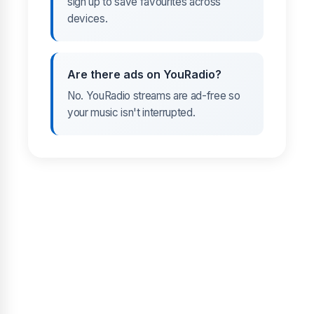
sign up to save favourites across
devices.
Are there ads on YouRadio?
No. YouRadio streams are ad-free so
your music isn't interrupted.