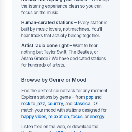
the listening experience clean so you can
focus on the music.
Human-curated stations
– Every station is
built by music lovers, not machines. You'll
hear tracks that actually belong together.
Artist radio done right
– Want to hear
nothing but Taylor Swift, The Beatles, or
Ariana Grande? We have dedicated stations
for hundreds of artists.
Browse by Genre or Mood
Find the perfect soundtrack for any moment.
Explore stations by genre – from
pop
and
rock
to
jazz
,
country
, and
classical
. Or
match your mood with stations designed for
happy vibes
,
relaxation
,
focus
, or
energy
.
Listen free on the web, or download the