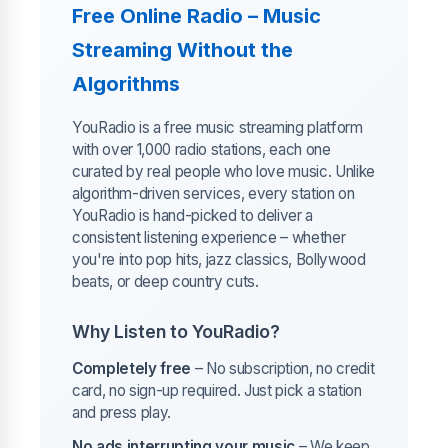
Free Online Radio – Music
Streaming Without the
Algorithms
YouRadio is a free music streaming platform
with over 1,000 radio stations, each one
curated by real people who love music. Unlike
algorithm-driven services, every station on
YouRadio is hand-picked to deliver a
consistent listening experience – whether
you're into pop hits, jazz classics, Bollywood
beats, or deep country cuts.
Why Listen to YouRadio?
Completely free
– No subscription, no credit
card, no sign-up required. Just pick a station
and press play.
No ads interrupting your music
– We keep