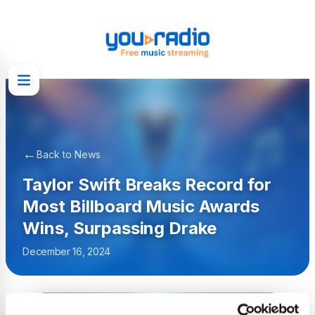
←
Back to News
Taylor Swift Breaks Record for
Most Billboard Music Awards
Wins, Surpassing Drake
December 16, 2024