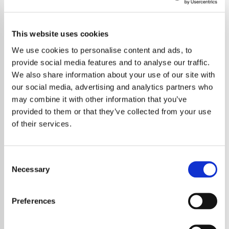
This website uses cookies
We use cookies to personalise content and ads, to
provide social media features and to analyse our traffic.
We also share information about your use of our site with
our social media, advertising and analytics partners who
may combine it with other information that you’ve
provided to them or that they’ve collected from your use
of their services.
Consent
Necessary
Selection
Taylor Swift surpasses Drake to become the
artist with the most Billboard Music Awards
Preferences
wins in history, marking another milestone in
her illustrious career.