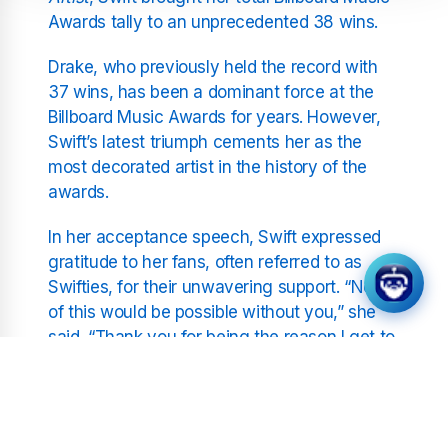
Awards tally to an unprecedented 38 wins.
Drake, who previously held the record with
37 wins, has been a dominant force at the
Billboard Music Awards for years. However,
Swift’s latest triumph cements her as the
most decorated artist in the history of the
awards.
In her acceptance speech, Swift expressed
gratitude to her fans, often referred to as
Swifties, for their unwavering support. “None
of this would be possible without you,” she
said. “Thank you for being the reason I get to
do what I love every single day.”
The Journey to the Top