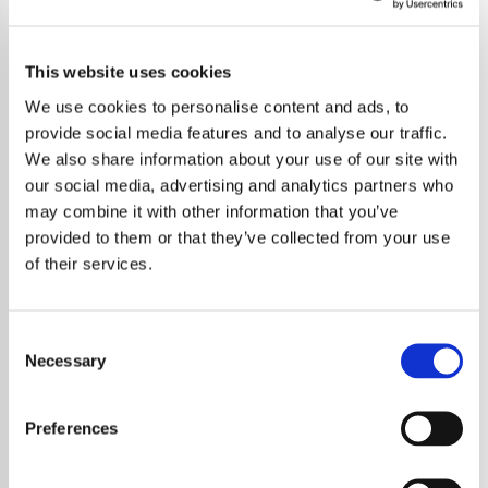
This website uses cookies
We use cookies to personalise content and ads, to
provide social media features and to analyse our traffic.
We also share information about your use of our site with
our social media, advertising and analytics partners who
may combine it with other information that you’ve
provided to them or that they’ve collected from your use
of their services.
Consent
Necessary
Selection
Music Legends Unite to Honour Quincy
Jones with 'We Are the World'
Preferences
Performance