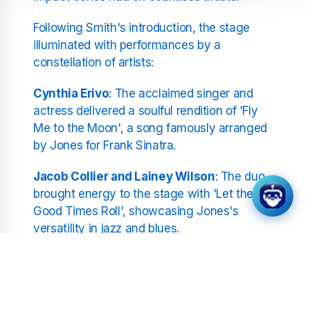
Following Smith's introduction, the stage
illuminated with performances by a
constellation of artists:
Cynthia Erivo
: The acclaimed singer and
actress delivered a soulful rendition of 'Fly
Me to the Moon', a song famously arranged
by Jones for Frank Sinatra.
Jacob Collier and Lainey Wilson
: The duo
brought energy to the stage with 'Let the
Good Times Roll', showcasing Jones's
versatility in jazz and blues.
Stevie Wonder and Herbie Hancock
: The
legendary musicians collaborated on
'Blusette', with Wonder's harmonica