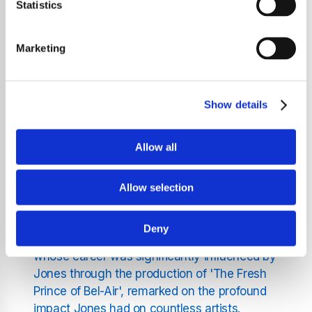
At the 2025 Grammy Awards, the music
Statistics
community gathered to pay tribute to the late
Quincy Jones, who passed away in
Marketing
November 2024 at the age of 91. The
homage was led by the legendary Stevie
Wonder, who delivered a poignant rendition
Show details
of 'We Are the World', a song co-produced
by Jones in 1985 to aid famine relief in Africa.
Allow all
A Star-Studded Tribute
The tribute commenced with an introduction
Allow selection
by actor and musician Will Smith, who
highlighted Jones's monumental
Deny
contributions to the music industry. Smith,
whose career was significantly influenced by
Jones through the production of 'The Fresh
Prince of Bel-Air', remarked on the profound
impact Jones had on countless artists.