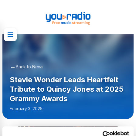
←
Back to News
Stevie Wonder Leads Heartfelt
Tribute to Quincy Jones at 2025
Grammy Awards
February 3, 2025