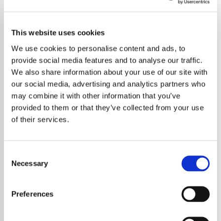
This website uses cookies
We use cookies to personalise content and ads, to
provide social media features and to analyse our traffic.
We also share information about your use of our site with
our social media, advertising and analytics partners who
may combine it with other information that you’ve
provided to them or that they’ve collected from your use
of their services.
Consent
Necessary
Selection
Ricky Gervais Remembers David Bowie’s
Impactful Cameo on
Extras
Preferences
Comedian and actor Ricky Gervais has