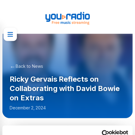
←
Back to News
Ricky Gervais Reflects on
Collaborating with David Bowie
on Extras
December 2, 2024