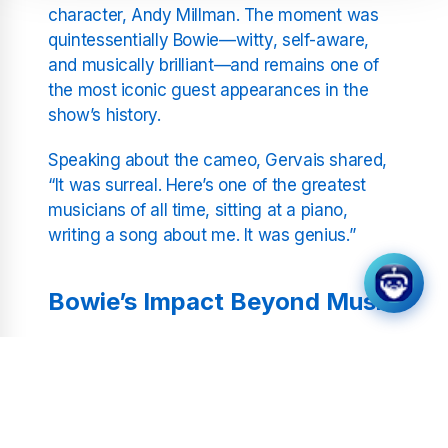
character, Andy Millman. The moment was
quintessentially Bowie—witty, self-aware,
and musically brilliant—and remains one of
the most iconic guest appearances in the
show’s history.
Speaking about the cameo, Gervais shared,
“It was surreal. Here’s one of the greatest
musicians of all time, sitting at a piano,
writing a song about me. It was genius.”
Bowie’s Impact Beyond Music
David Bowie’s involvement in
Extras
highlighted his versatility and sense of
humour. Known globally for his
transformative music career, Bowie’s ability