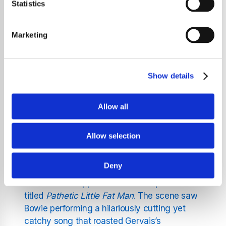
looked back fondly on his experience working
Statistics
with David Bowie for the hit TV series
Extras
.
Describing it as “one of the best days of my
Marketing
life,” Gervais opened up about the surreal yet
unforgettable collaboration with the
legendary musician, whose comedic timing
Show details
and magnetic presence left an indelible mark
on the series and its audience.
Allow all
A Legendary Cameo on
Allow selection
Extras
Deny
In the second season of
Extras
, Bowie made
a memorable appearance in the episode
titled
Pathetic Little Fat Man
. The scene saw
Bowie performing a hilariously cutting yet
catchy song that roasted Gervais’s