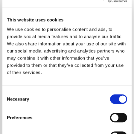
This website uses cookies
We use cookies to personalise content and ads, to
provide social media features and to analyse our traffic.
We also share information about your use of our site with
our social media, advertising and analytics partners who
may combine it with other information that you’ve
provided to them or that they’ve collected from your use
of their services.
Consent
Necessary
Selection
Oasis fans have been hit hard by a wave of
ticket scams following the announcement of
Preferences
the band’s highly anticipated reunion tour,
marking their first performance together in 16