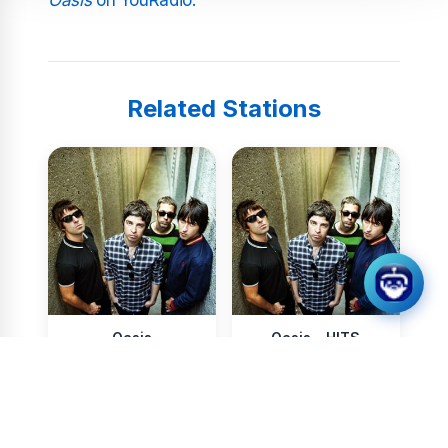
Related Stations
Oasis
Oasis - HITS