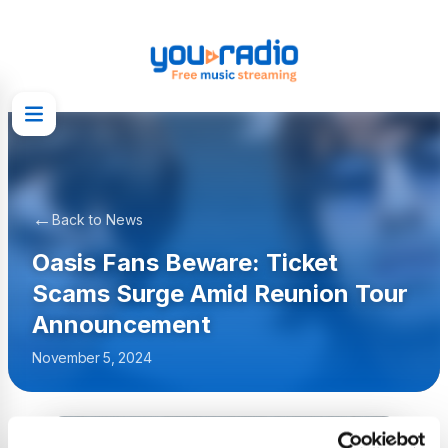
←
Back to News
Oasis Fans Beware: Ticket
Scams Surge Amid Reunion Tour
Announcement
November 5, 2024