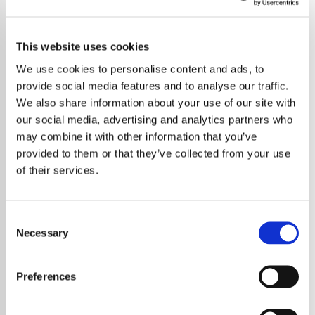
This website uses cookies
We use cookies to personalise content and ads, to
provide social media features and to analyse our traffic.
We also share information about your use of our site with
our social media, advertising and analytics partners who
may combine it with other information that you’ve
provided to them or that they’ve collected from your use
of their services.
Consent
Necessary
Selection
The legendary metal band Metallica has
stepped up to support communities
Preferences
devastated by the recent Los Angeles
wildfires through their charitable