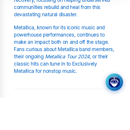
communities rebuild and heal from this
devastating natural disaster.
Metallica, known for its iconic music and
powerhouse performances, continues to
make an impact both on and off the stage.
Fans curious about Metallica band members,
their ongoing
Metallica Tour 2024
, or their
classic hits can tune in to Exclusively
Metallica for nonstop music.
Related Stations