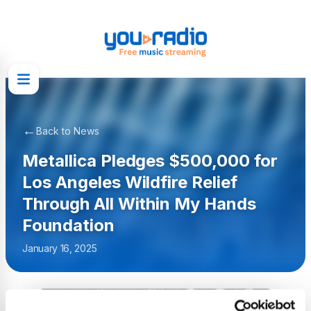
←
Back to News
Metallica Pledges $500,000 for
Los Angeles Wildfire Relief
Through All Within My Hands
Foundation
January 16, 2025