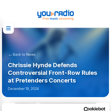
←
Back to News
Chrissie Hynde Defends
Controversial Front-Row Rules
at Pretenders Concerts
December 19, 2024