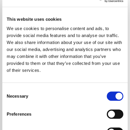
This website uses cookies
We use cookies to personalise content and ads, to
provide social media features and to analyse our traffic.
We also share information about your use of our site with
our social media, advertising and analytics partners who
may combine it with other information that you’ve
provided to them or that they’ve collected from your use
of their services.
Consent
Necessary
Selection
Chrissie Hynde, the frontwoman of the rock
band The Pretenders, has sparked
Preferences
controversy and subsequently issued a
partial apology for her recent rules targeting