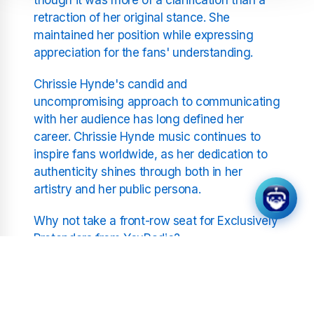
retraction of her original stance. She
maintained her position while expressing
appreciation for the fans' understanding.
Chrissie Hynde's candid and
uncompromising approach to communicating
with her audience has long defined her
career. Chrissie Hynde music continues to
inspire fans worldwide, as her dedication to
authenticity shines through both in her
artistry and her public persona.
Why not take a front-row seat for Exclusively
Pretenders from YouRadio?