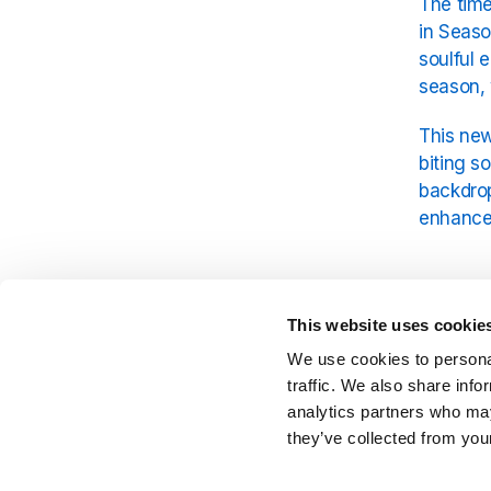
The time
in Seaso
soulful 
season, 
This new
biting s
backdrop
enhances
A Per
This website uses cookie
Billy Pr
We use cookies to personal
sound th
traffic. We also share info
Lotus
. F
analytics partners who may
unforget
they’ve collected from your
Season 