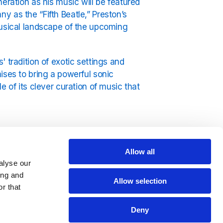
eration as his music will be featured
y as the “Fifth Beatle,” Preston’s
musical landscape of the upcoming
' tradition of exotic settings and
ises to bring a powerful sonic
e of its clever curation of music that
Allow all
ty mixed with irresistible grooves — a
alyse our
rlying tension that define
The White
ing and
Allow selection
 It Go Round in Circles
to his
r that
ton’s artistry is vast and versatile.
Deny
esort, where a new group of affluent