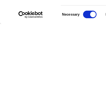
guests w
standing
Consent
Necessary
catalogu
Selection
Intro
This mom
the most
rock, so
and beca
Get Bac
Younger 
across
T
moments.
decade a