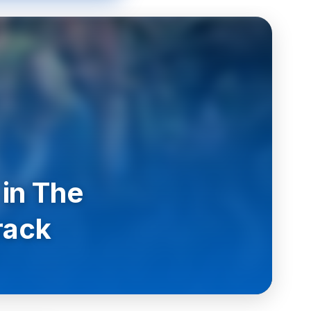
 in The
rack