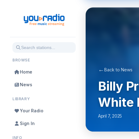
BROWSE
←
Back to News
Home
Billy 
News
White 
LIBRARY
Your Radio
April 7, 2025
Sign In
INFO