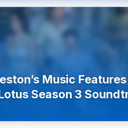
Preston’s Music Features
Lotus Season 3 Soundt