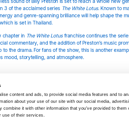
less sound of Billy Preston is set to reach a whole new gen
n 3 of the acclaimed series
The White Lotus
. Known to man
energy and genre-spanning brilliance will help shape the 
which is set in Thailand.
 chapter in
The White Lotus
franchise continues the series
ocial commentary, and the addition of Preston’s music prom
 to the drama. For fans of the show, this is another exampl
 mood, storytelling, and atmosphere.
fect Match of Sound and Setting
s
eston’s music has always carried an uplifting, spiritual quali
ise content and ads, to provide social media features and to an
at perfectly complements the sun-soaked beauty and unde
rmation about your use of our site with our social media, advertis
rom his iconic solo hits like
Nothing From Nothing
and
Will
 combine it with other information that you’ve provided to them o
table contributions with The Beatles and Rolling Stones, Pres
 use of their services.
3 of
The White Lotus
is set to unfold at a luxurious Thai r