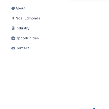
About
Noel Edmonds
Industry
Opportunities
Contact