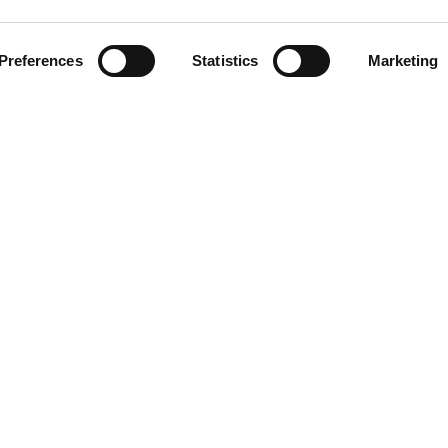
Preferences
Statistics
Marketing
LINKS
Blog/News
About
All our stations
Privacy Policy
Contact
5 Aroha Ltd, UAE. Aroha LTD is a wholly owned subsidiary of ROR Investme
All rights reserved