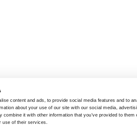
s
ise content and ads, to provide social media features and to an
rmation about your use of our site with our social media, advertis
 combine it with other information that you’ve provided to them o
 use of their services.