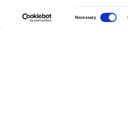
Consent
Necessary
Selection
Welcome to the future of radio
This is Freestreaming
© Copyright 202