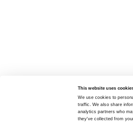
This website uses cookie
We use cookies to personal
traffic. We also share info
analytics partners who may
they’ve collected from your