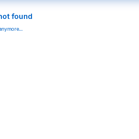
not found
 anymore...