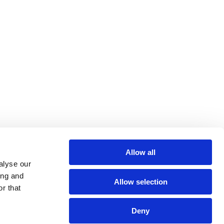
Allow all
alyse our
ing and
Allow selection
r that
Deny