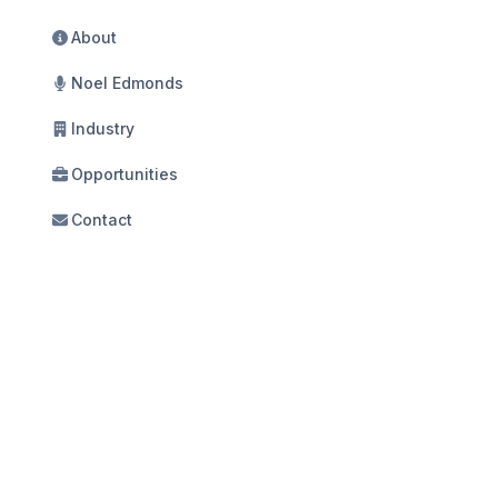
About
Noel Edmonds
Industry
Opportunities
Contact