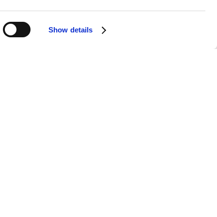
Show details
APPS
SOCIALS
Android
Facebook
iOS
Instagram
nts & Securities