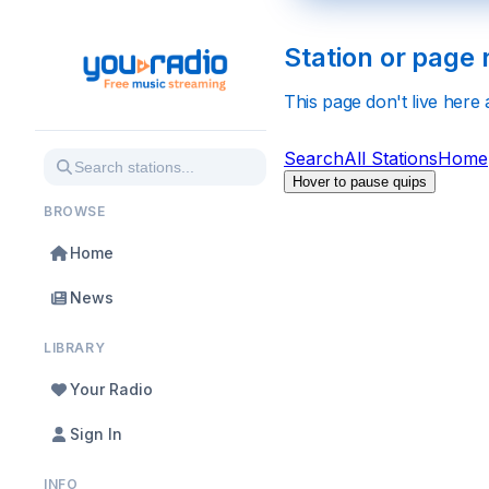
Station or page 
This page don't live here
Search
All Stations
Home
Hover to pause quips
BROWSE
Home
News
LIBRARY
Your Radio
Sign In
INFO