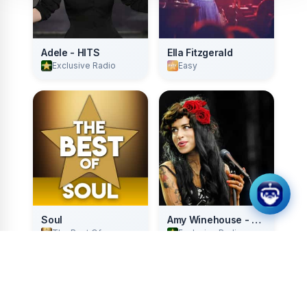
Adele - HITS
Ella Fitzgerald
Exclusive Radio
Easy
Soul
Amy Winehouse - HITS
The Best Of
Exclusive Radio