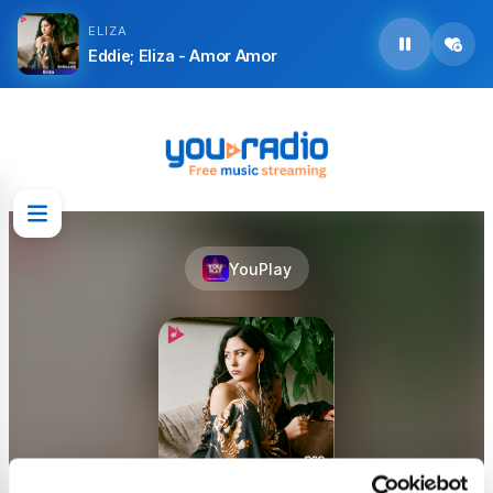
ELIZA
Eddie; Eliza - Amor Amor
YouPlay