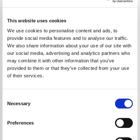
Eliza
This website uses cookies
Eliza, a British singer-songwriter, blends soul, R&B, and
jazz in her music, exploring love and self-discovery.
We use cookies to personalise content and ads, to
provide social media features and to analyse our traffic.
Save
Share
We also share information about your use of our site with
our social media, advertising and analytics partners who
may combine it with other information that you’ve
provided to them or that they’ve collected from your use
About
of their services.
Eliza is a British singer-songwriter with a
beautiful soulful voice. Her music blends
Consent
elements of soul, R&B, and jazz to create a
Necessary
Selection
unique and sultry sound. Her lyrics are
introspective and personal, exploring themes
Preferences
of love, heartbreak, and self-discovery. With
a voice that's both powerful and emotive,