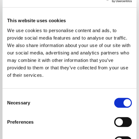
2020
This website uses cookies
Tick Tock 2020 Radio: Stream the top hits and standout
music exclusively from the year 2020.
We use cookies to personalise content and ads, to
provide social media features and to analyse our traffic.
Save
Share
We also share information about your use of our site with
our social media, advertising and analytics partners who
may combine it with other information that you’ve
provided to them or that they’ve collected from your use
About
of their services.
Tick Tock 2020 Radio: Your
Consent
Gateway to 2020's Top Music
Necessary
Selection
Hits
Preferences
Welcome to
Tick Tock 2020 Radio
, your
dedicated channel streaming an exclusive