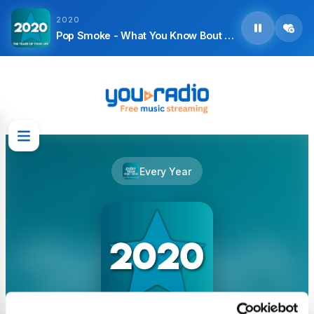
2020
Pop Smoke - What You Know Bout Love
Every Year