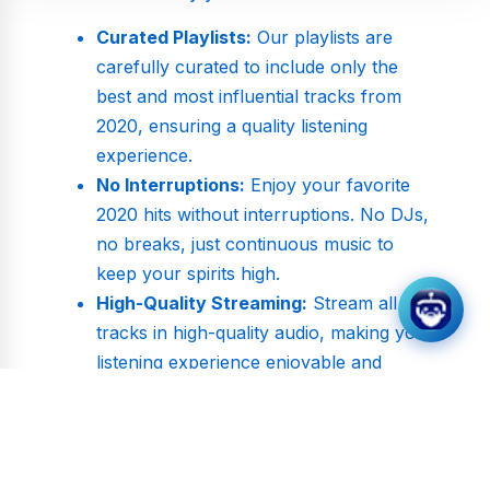
Curated Playlists:
Our playlists are
carefully curated to include only the
best and most influential tracks from
2020, ensuring a quality listening
experience.
No Interruptions:
Enjoy your favorite
2020 hits without interruptions. No DJs,
no breaks, just continuous music to
keep your spirits high.
High-Quality Streaming:
Stream all
tracks in high-quality audio, making your
listening experience enjoyable and
immersive.
Explore the Sounds of 2020