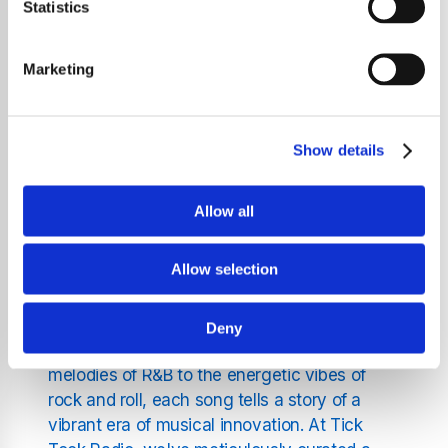
uninterrupted journey through the year's
Statistics
most iconic and chart-topping hits. Whether
you're a longtime lover of classic tunes or a
Marketing
newcomer eager to explore the music that
shaped a generation, Tick Tock Radio is your
gateway to the past.
Show details
Why Listen to 1974's Music
Allow all
on Tick Tock Radio?
Allow selection
The year 1974 was a landmark year in music,
featuring a diverse range of genres and
Deny
groundbreaking tracks. From the soulful
melodies of R&B to the energetic vibes of
rock and roll, each song tells a story of a
vibrant era of musical innovation. At Tick