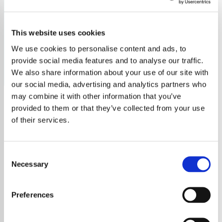
1974
This website uses cookies
Discover the top hits of 1974 with Tick Tock Radio. Relive
the year's best music and iconic sounds.
We use cookies to personalise content and ads, to
provide social media features and to analyse our traffic.
Save
Share
We also share information about your use of our site with
our social media, advertising and analytics partners who
may combine it with other information that you’ve
provided to them or that they’ve collected from your use
About
of their services.
Explore 1974's Top Hits on
Consent
Tick Tock Radio
Necessary
Selection
Step back in time and immerse yourself in
Preferences
the unforgettable sounds of 1974 with
Tick
Tock Radio
. Our unique station brings you an