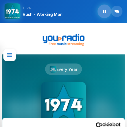
1974
Rush - Working Man
Every Year