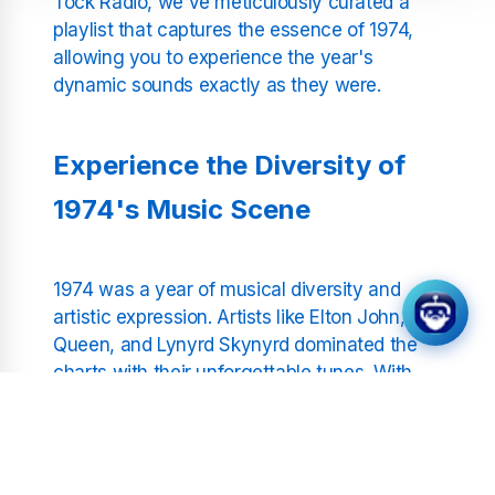
Tock Radio, we've meticulously curated a
playlist that captures the essence of 1974,
allowing you to experience the year's
dynamic sounds exactly as they were.
Experience the Diversity of
1974's Music Scene
1974 was a year of musical diversity and
artistic expression. Artists like Elton John,
Queen, and Lynyrd Skynyrd dominated the
charts with their unforgettable tunes. With
Tick Tock Radio, you can relive hits like
"Bennie and the Jets," "Killer Queen," and
"Sweet Home Alabama" — all without
interruptions or commentary. Our streamlined