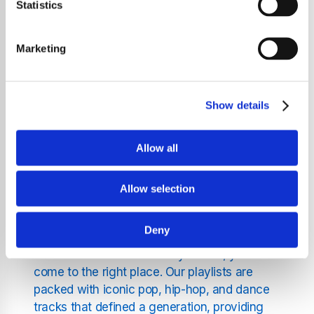
Statistics
pure music experience, delivering high-
energy workout music drawn from the best
hits of the 2000s. Completely presenter free
Marketing
and ad-free, our service is designed to keep
you focused on your fitness journey while
enjoying a carefully curated selection of
Show details
nostalgic tunes.
Allow all
The Magic of Music from the
2000s
Allow selection
Deny
If you long for the vibrant rhythms and
infectious beats of the early 2000s, you’ve
come to the right place. Our playlists are
packed with iconic pop, hip-hop, and dance
tracks that defined a generation, providing