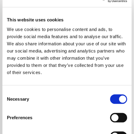
2000's Throwbacks
This website uses cookies
Experience ad-free, presenter free workout music with
Sportify - 00's Throwbacks—your ultimate 2000s fitness
We use cookies to personalise content and ads, to
soundtrack.
provide social media features and to analyse our traffic.
We also share information about your use of our site with
Save
Share
our social media, advertising and analytics partners who
may combine it with other information that you’ve
provided to them or that they’ve collected from your use
of their services.
About
Welcome to Sportify - 00's
Consent
Throwbacks: Your Ultimate
Necessary
Selection
Workout Music Destination
At Sportify - 00's Throwbacks, we
Preferences
understand that the right track can transform
your exercise routine. Our station offers a