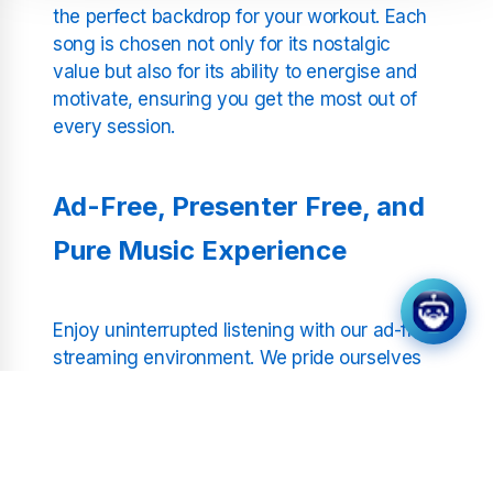
the perfect backdrop for your workout. Each
song is chosen not only for its nostalgic
value but also for its ability to energise and
motivate, ensuring you get the most out of
every session.
Ad-Free, Presenter Free, and
Pure Music Experience
Enjoy uninterrupted listening with our ad-free
streaming environment. We pride ourselves
on a presenter free format that allows you to
immerse fully in the music. With high-quality
sound engineered for clarity and impact,
each beat is delivered with precision—