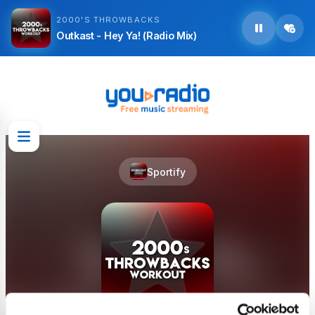
2000'S THROWBACKS
Outkast - Hey Ya! (Radio Mix)
Sportify