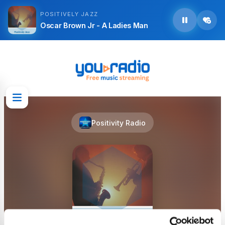
POSITIVELY JAZZ
Oscar Brown Jr - A Ladies Man
Positivity Radio