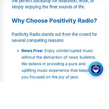
the perfect backdrop for relaxation, work, or
simply enjoying the finer sounds of life.
Why Choose Positivity Radio?
Positivity Radio stands out from the crowd for
several compelling reasons:
News Free:
Enjoy uninterrupted music
without the distraction of news bulletins.
We believe in providing a pure and
uplifting music experience that keeps
you focused on the joy of jazz.
Commercial Free:
Say goodbye to
annoying interruptions. Our streams are
free from commercials, offering you
non-stop music to enhance your day.