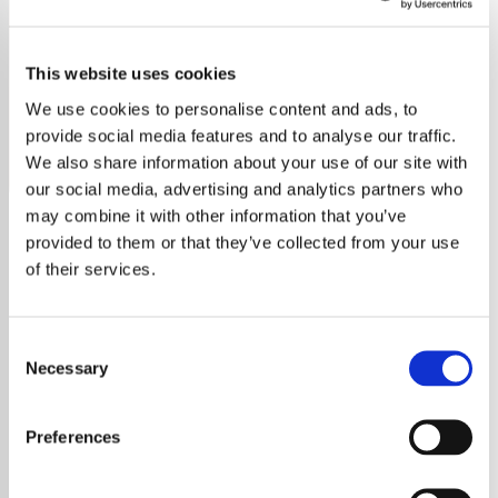
Positively Jazz
This website uses cookies
Explore the best of jazz with Positivity Radio, free from
commercials and news. Tune in now!
We use cookies to personalise content and ads, to
provide social media features and to analyse our traffic.
Save
Share
We also share information about your use of our site with
our social media, advertising and analytics partners who
may combine it with other information that you’ve
provided to them or that they’ve collected from your use
About
of their services.
Welcome to Positivity Radio:
Consent
The Ultimate Jazz Experience
Necessary
Selection
At Positivity Radio, founded by TV and Radio
Preferences
legend Noel Edmonds, we are proud to offer
you an unparalleled listening experience with