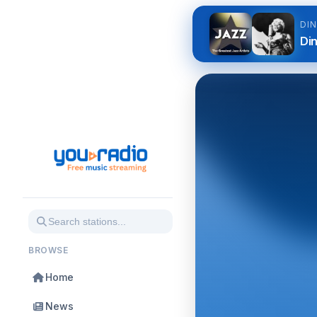
DI
Di
BROWSE
Home
News