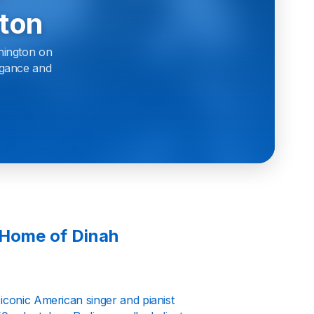
ton
hington on
legance and
 Home of Dinah
iconic American singer and pianist