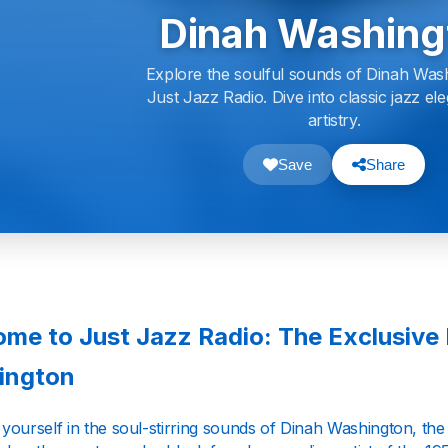
Dinah Washing
Explore the soulful sounds of Dinah Was
Just Jazz Radio. Dive into classic jazz e
artistry.
Save
Share
me to Just Jazz Radio: The Exclusive
ington
ourself in the soul-stirring sounds of Dinah Washington, the 