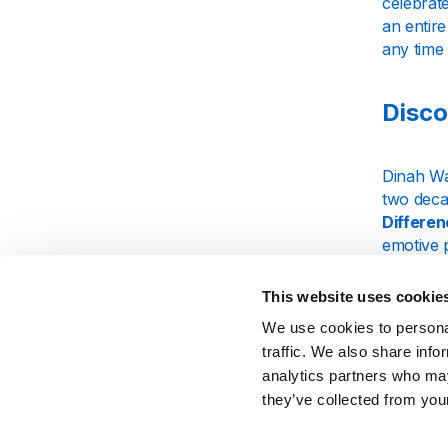
celebrate
an entire
any time 
Disco
Dinah Wa
two deca
Differe
emotive 
communi
This website uses cookie
At Just J
We use cookies to personal
From sou
enjoy tim
traffic. We also share info
transpor
analytics partners who may
they’ve collected from your
Exper