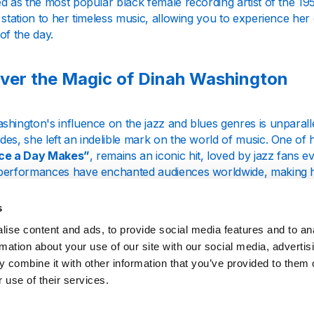
d as the most popular black female recording artist of the 19
 station to her timeless music, allowing you to experience her 
of the day.
ver the Magic of Dinah Washington
shington's influence on the jazz and blues genres is unparall
des, she left an indelible mark on the world of music. One o
nce a Day Makes”
, remains an iconic hit, loved by jazz fans
performances have enchanted audiences worldwide, making her
ty.
s
azz Radio, we celebrate the legacy of Dinah Washington by fea
ise content and ads, to provide social media features and to an
lful ballads to upbeat jazz numbers, our station covers the f
eless classics like "
What a Diff'rence a Day Made
" and "Mad
rmation about your use of our site with our social media, advertis
t you to a bygone era of musical excellence.
 combine it with other information that you’ve provided to them o
 use of their services.
ience Pure Jazz Without Interruptions