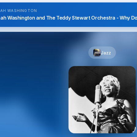
NAH WASHINGTON
nah Washington and The Teddy Stewart Orchestra - Why D
Jazz