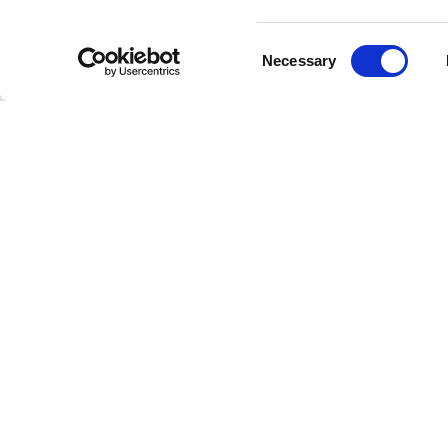
Consent
Just Jazz
Necessary
Selection
any inte
immerse 
Whether y
experienc
Washingt
history a
Why C
Just Jazz
music its
why jazz
Uni