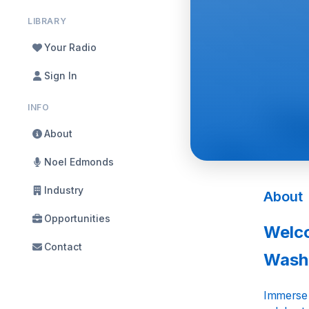
LIBRARY
Your Radio
Sign In
INFO
About
Noel Edmonds
Industry
About
Opportunities
Welco
Contact
Wash
Immerse y