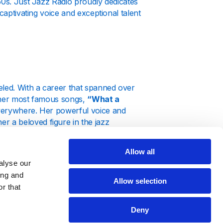
50s. Just Jazz Radio proudly dedicates
captivating voice and exceptional talent
eled. With a career that spanned over
f her most famous songs,
“What a
 everywhere. Her powerful voice and
 a beloved figure in the jazz
Allow all
turing her extensive catalog of hits.
alyse our
ull spectrum of her work. Tune in to
 About the Boy," and let her music
ing and
Allow selection
r that
Deny