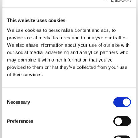
Willie Nelson
This website uses cookies
Discover Willie Nelson’s timeless music, legacy, and
influence, spanning over decades of hits, activism, and
We use cookies to personalise content and ads, to
collaborations.
provide social media features and to analyse our traffic.
We also share information about your use of our site with
Save
Share
our social media, advertising and analytics partners who
may combine it with other information that you’ve
provided to them or that they’ve collected from your use
of their services.
About
Willie Nelson: A Country
Consent
Necessary
Selection
Music Icon
Preferences
Willie Nelson, a true legend in country music,
has inspired fans around the world with his