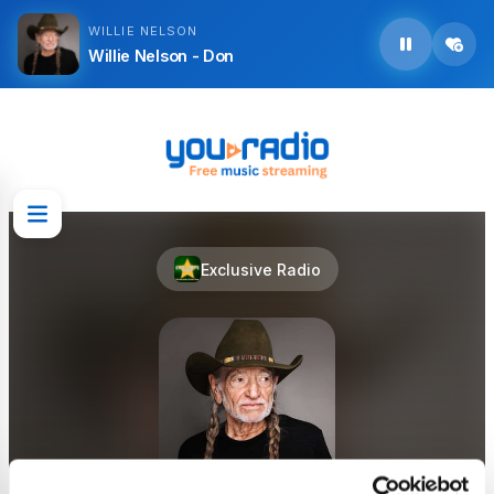
WILLIE NELSON
Willie Nelson - Don
Exclusive Radio