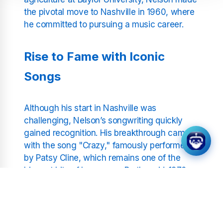
the pivotal move to Nashville in 1960, where
he committed to pursuing a music career.
Rise to Fame with Iconic
Songs
Although his start in Nashville was
challenging, Nelson’s songwriting quickly
gained recognition. His breakthrough came
with the song "Crazy," famously performed
by Patsy Cline, which remains one of the
biggest hits of her career. By the mid-1970s,
Nelson's own recording career surged with
albums like
Shotgun Willie
,
Red Headed
Stranger
, and
Stardust
. These works
showcased his unique sound and solidified