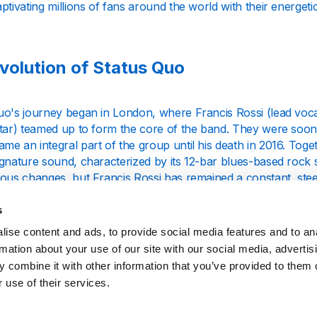
ptivating millions of fans around the world with their energet
volution of Status Quo
uo's journey began in London, where Francis Rossi (lead voca
tar) teamed up to form the core of the band. They were soon j
e an integral part of the group until his death in 2016. Togeth
gnature sound, characterized by its 12-bar blues-based rock s
ious changes, but Francis Rossi has remained a constant, ste
s
's breakthrough came with the release of their 1968 hit "Pic
ise content and ads, to provide social media features and to an
he top 10 in the UK Singles Chart. However, it was the 1970s t
rmation about your use of our site with our social media, advertis
rock history. Albums like "Piledriver" (1972) and "Hello!" (1
 combine it with other information that you’ve provided to them o
g hits such as "Paper Plane" and "Caroline," which became ant
 use of their services.
ture Sound and Influence