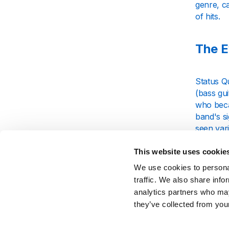
genre, ca
of hits.
The E
Status Q
(bass gui
who becam
band's si
seen var
phases.
This website uses cookie
The band
We use cookies to personal
reached t
traffic. We also share info
place in 
analytics partners who may
featurin
they’ve collected from your
Signa