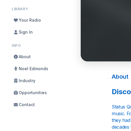
LIBRARY
Your Radio
Sign In
INFO
About
Noel Edmonds
About
Industry
Disco
Opportunities
Contact
Status Q
music. Fo
they had
decades 