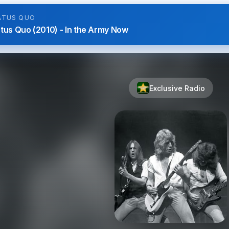
ATUS QUO
tus Quo (2010) - In the Army Now
Exclusive Radio