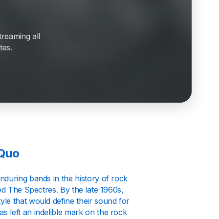
treaming all
tes.
 Quo
nduring bands in the history of rock
ed The Spectres. By the late 1960s,
le that would define their sound for
 left an indelible mark on the rock