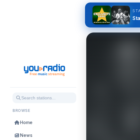
ST
Sta
BROWSE
Home
News