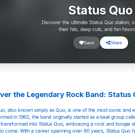
Status Quo
Discover the ultimate Status Quo station, s
their hits, deep cuts, and fan favori
Save
Share
ver the Legendary Rock Band: Status
uo, also known simply as Quo, is one of the most iconic and e
rmed in 1962, the band originally started as a beat group call
 transformed into Status Quo, embracing a rock and boogie sty
to come. With a career spanning over 60 years, Status Quo has