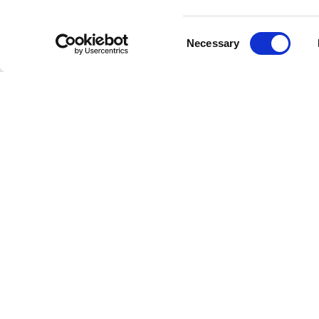
Consent
Status Qu
Necessary
Selection
down, no
all of wh
but also
Througho
hits. The
Want," so
Legac
With ove
numerous
inclusion
continue
industry.