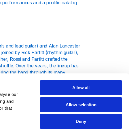
ic performances and a prolific catalog
ls and lead guitar) and Alan Lancaster
oined by Rick Parfitt (rhythm guitar),
er, Rossi and Parfitt crafted the
huffle. Over the years, the lineup has
ering the band through its many
Allow all
tures of Matchstick Men," which
alyse our
hat saw Status Quo solidifying their
ing and
973) were commercial successes,
Allow selection
r that
hems at their live shows.
Deny