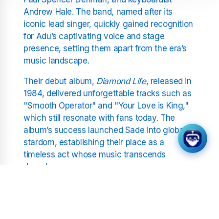
Andrew Hale. The band, named after its
iconic lead singer, quickly gained recognition
for Adu’s captivating voice and stage
presence, setting them apart from the era’s
music landscape.
Their debut album,
Diamond Life
, released in
1984, delivered unforgettable tracks such as
"Smooth Operator" and "Your Love is King,"
which still resonate with fans today. The
album’s success launched Sade into global
stardom, establishing their place as a
timeless act whose music transcends
decades.
Continued Success and
Musical Evolution