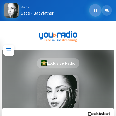
SADE
Sade - Babyfather
Exclusive Radio