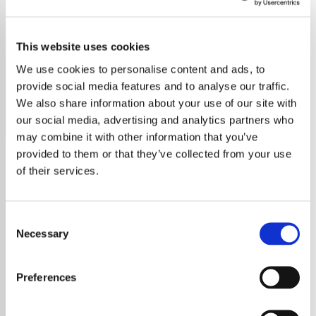
Sade
This website uses cookies
Explore Sade's timeless, soulful music that blends jazz,
funk, and soul with Sade Adu’s captivating voice, featuring
We use cookies to personalise content and ads, to
hits like "Smooth Operator.
provide social media features and to analyse our traffic.
We also share information about your use of our site with
Save
Share
our social media, advertising and analytics partners who
may combine it with other information that you’ve
provided to them or that they’ve collected from your use
of their services.
About
Discover the Timeless Music
Consent
Necessary
Selection
of Sade
Preferences
Immerse yourself in the soulful sounds of
Sade, the renowned British band whose