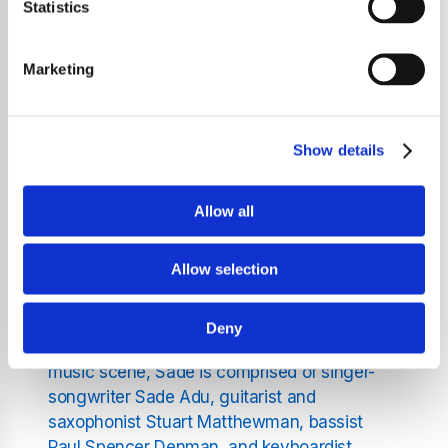
music has left an indelible mark on audiences
Statistics
around the globe. Formed in the early 1980s,
Sade is celebrated for their distinct fusion of
Marketing
soul, funk, jazz, and Afro-Cuban rhythms. Led
by Sade Adu, the band has not only shaped a
genre but also continues to influence
Show details
generations of artists and listeners
worldwide.
Allow all
The Formation and Rise of
Allow selection
Sade
Deny
Founded in 1982 within London's vibrant
music scene, Sade is comprised of singer-
songwriter Sade Adu, guitarist and
saxophonist Stuart Matthewman, bassist
Paul Spencer Denman, and keyboardist