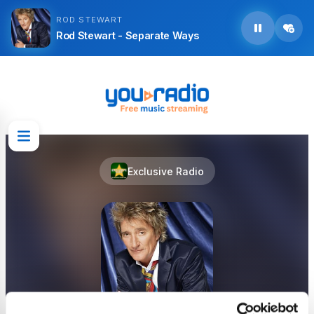
ROD STEWART
Rod Stewart - Separate Ways
Exclusive Radio