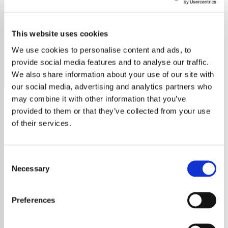
Rod Stewart
This website uses cookies
Discover the ultimate Rod Stewart radio station, featuring
all his hits, deep cuts, and fan favorites.
We use cookies to personalise content and ads, to
provide social media features and to analyse our traffic.
Save
Share
We also share information about your use of our site with
our social media, advertising and analytics partners who
may combine it with other information that you’ve
provided to them or that they’ve collected from your use
About
of their services.
Explore the Legendary Music
Consent
Career of Rod Stewart
Necessary
Selection
Dive into the incredible journey of Rod
Preferences
Stewart, a true rock and pop icon whose
career spans over five decades. With his