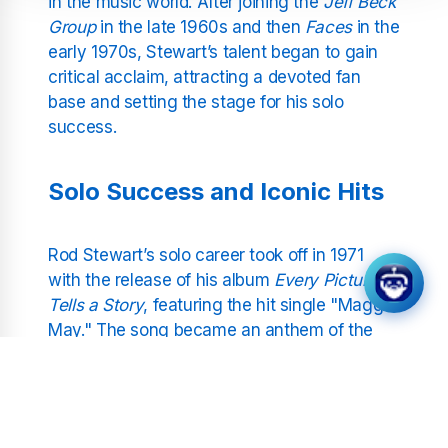
in the music world. After joining the
Jeff Beck
Group
in the late 1960s and then
Faces
in the
early 1970s, Stewart’s talent began to gain
critical acclaim, attracting a devoted fan
base and setting the stage for his solo
success.
Solo Success and Iconic Hits
Rod Stewart’s solo career took off in 1971
with the release of his album
Every Picture
Tells a Story
, featuring the hit single "Maggie
May." The song became an anthem of the
era and marked the beginning of a series of
chart-topping tracks that showcased
Stewart’s versatility. Hits like "Tonight’s the
Night," "Do Ya Think I’m Sexy?" and "Have I