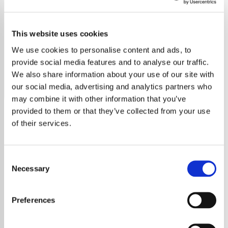
Miles Davis
This website uses cookies
Discover the world of Miles Davis, the iconic jazz
innovator, with a career spanning five decades and
We use cookies to personalise content and ads, to
genres, from bebop to fusion.
provide social media features and to analyse our traffic.
We also share information about your use of our site with
Save
Share
our social media, advertising and analytics partners who
may combine it with other information that you’ve
provided to them or that they’ve collected from your use
of their services.
About
Explore the Legendary Jazz
Consent
Necessary
Selection
World of Miles Davis
Preferences
Miles Davis, a legendary figure in jazz,
revolutionized music through his innovative