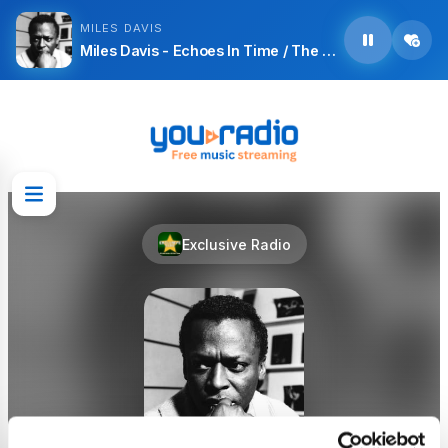
MILES DAVIS
Miles Davis - Echoes In Time / The Wrinkle
Exclusive Radio