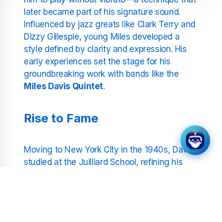
later became part of his signature sound.
Influenced by jazz greats like Clark Terry and
Dizzy Gillespie, young Miles developed a
style defined by clarity and expression. His
early experiences set the stage for his
groundbreaking work with bands like the
Miles Davis Quintet
.
Rise to Fame
Moving to New York City in the 1940s, Davis
studied at the Juilliard School, refining his
craft and music theory knowledge. Yet it was
Harlem’s vibrant jazz scene that truly
captivated him. Replacing Dizzy Gillespie in
Charlie Parker’s quintet was pivotal for Davis,