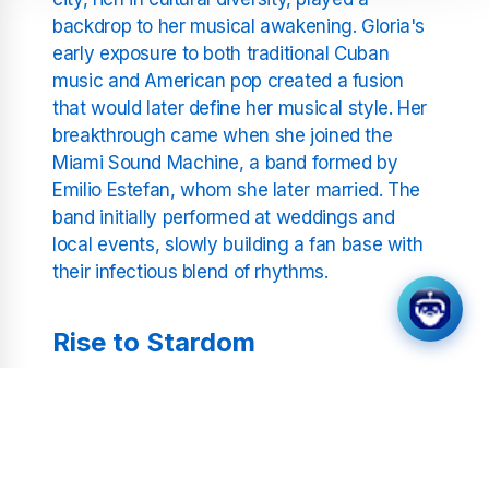
backdrop to her musical awakening. Gloria's
early exposure to both traditional Cuban
music and American pop created a fusion
that would later define her musical style. Her
breakthrough came when she joined the
Miami Sound Machine, a band formed by
Emilio Estefan, whom she later married. The
band initially performed at weddings and
local events, slowly building a fan base with
their infectious blend of rhythms.
Rise to Stardom
The Miami Sound Machine released several
albums with moderate success in the late
1970s and early 1980s. However, it was the