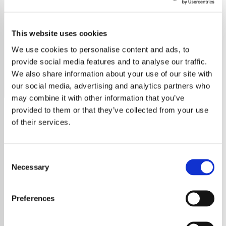
Gloria Estefan
This website uses cookies
Discover the vibrant rhythms of Gloria Estefan on our
dedicated station, featuring all her greatest hits and deep
We use cookies to personalise content and ads, to
cuts.
provide social media features and to analyse our traffic.
We also share information about your use of our site with
Save
Share
our social media, advertising and analytics partners who
may combine it with other information that you’ve
provided to them or that they’ve collected from your use
of their services.
About
Gloria Estefan: The Rhythm of
Consent
Necessary
Selection
Success
Preferences
Gloria Estefan, a name synonymous with
Latin music's global explosion, has