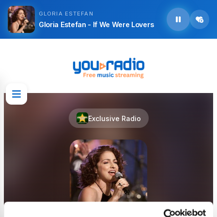
GLORIA ESTEFAN
Gloria Estefan - If We Were Lovers
Exclusive Radio