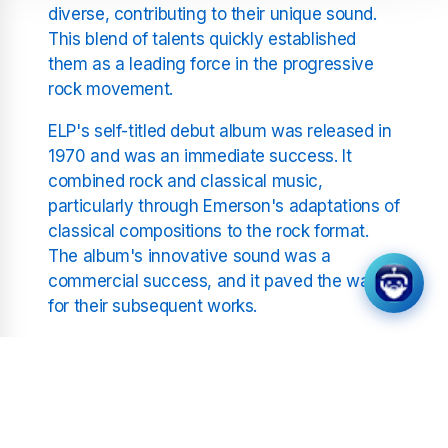
diverse, contributing to their unique sound.
This blend of talents quickly established
them as a leading force in the progressive
rock movement.
ELP's self-titled debut album was released in
1970 and was an immediate success. It
combined rock and classical music,
particularly through Emerson's adaptations of
classical compositions to the rock format.
The album's innovative sound was a
commercial success, and it paved the way
for their subsequent works.
Key Albums and Musical
Innovations