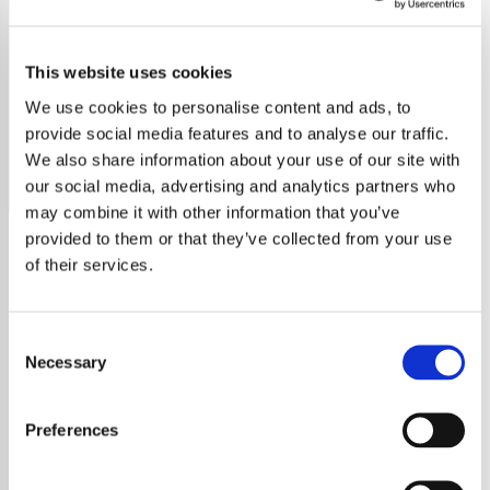
Emerson, Lake & Palmer
This website uses cookies
Discover the unique sounds of Emerson, Lake & Palmer
on our dedicated station, streaming their iconic
We use cookies to personalise content and ads, to
progressive rock hits.
provide social media features and to analyse our traffic.
We also share information about your use of our site with
Save
Share
our social media, advertising and analytics partners who
may combine it with other information that you’ve
provided to them or that they’ve collected from your use
of their services.
About
Emerson, Lake & Palmer:
Consent
Pioneers of Progressive Rock
Necessary
Selection
Emerson, Lake & Palmer (ELP) were a seminal
English progressive rock supergroup formed
Preferences
in London in 1970. Comprising keyboardist
Keith Emerson, singer, bassist, and producer