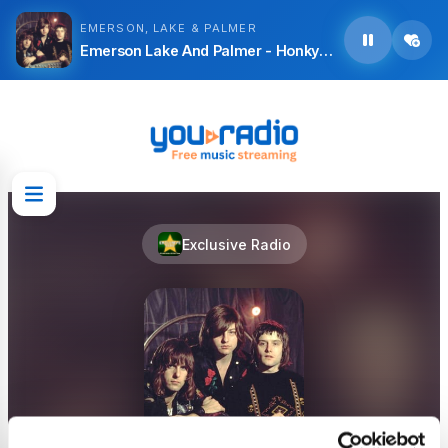
EMERSON, LAKE & PALMER
Emerson Lake And Palmer - Honky Tonk Train Blues
Exclusive Radio