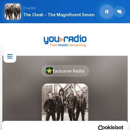
CLASH
The Clash - The Magnificent Seven
Exclusive Radio