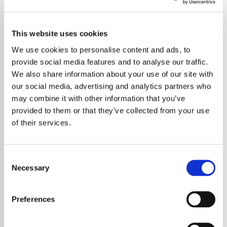
Clash
This website uses cookies
Explore The Clash on Exclusive Radio. Discover their
legacy, iconic hits, and lasting influence on punk rock and
We use cookies to personalise content and ads, to
music culture.
provide social media features and to analyse our traffic.
We also share information about your use of our site with
Save
Share
our social media, advertising and analytics partners who
may combine it with other information that you’ve
provided to them or that they’ve collected from your use
of their services.
About
Discover the Legacy of The
Consent
Clash
Necessary
Selection
Immerse yourself in the revolutionary sound
and enduring spirit of The Clash, one of the
Preferences
most influential bands in punk rock history.
Known for their electrifying live