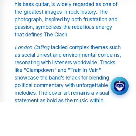
his bass guitar, is widely regarded as one of
the greatest images in rock history. The
photograph, inspired by both frustration and
passion, symbolizes the rebellious energy
that defines The Clash.
London Calling
tackled complex themes such
as social unrest and environmental concerns,
resonating with listeners worldwide. Tracks
like "Clampdown" and "Train in Vain"
showcase the band's knack for blending
political commentary with unforgettable
melodies. The cover art remains a visual
statement as bold as the music within.
Joe Strummer, Mick Jones,
and the Band’s Legacy