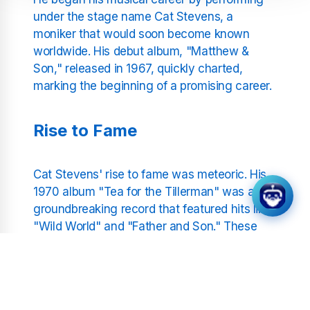
under the stage name Cat Stevens, a
moniker that would soon become known
worldwide. His debut album, "Matthew &
Son," released in 1967, quickly charted,
marking the beginning of a promising career.
Rise to Fame
Cat Stevens' rise to fame was meteoric. His
1970 album "Tea for the Tillerman" was a
groundbreaking record that featured hits like
"Wild World" and "Father and Son." These
tracks not only showcased his distinctive
voice but also his ability to write songs that
resonated with a universal audience. The
album's success catapulted him into