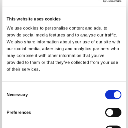
Cat Stevens
This website uses cookies
Discover the soothing sounds of Cat Stevens on our
dedicated station, featuring all his timeless hits and deep
We use cookies to personalise content and ads, to
cuts.
provide social media features and to analyse our traffic.
We also share information about your use of our site with
Save
Share
our social media, advertising and analytics partners who
may combine it with other information that you’ve
provided to them or that they’ve collected from your use
of their services.
About
Explore the Timeless Music of
Consent
Necessary
Selection
Cat Stevens
Preferences
Embark on a journey through the melodic
soundscape of Cat Stevens, an iconic figure