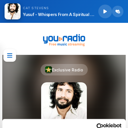
CAT STEVENS
Yusuf - Whispers From A Spiritual Garden
Exclusive Radio