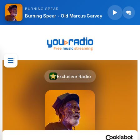
BURNING SPEAR
Burning Spear - Old Marcus Garvey
Exclusive Radio