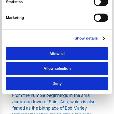
who was born on March 1, 1945, in Saint
Statistics
Ann's Bay, Jamaica, Burning Spear is not just
a band but a powerful expression of cultural
Marketing
identity and social commentary. Rodney,
often referred to by his stage name Burning
Spear, has been an active musician since
Show details
1969, captivating audiences with his deep,
soulful voice and his band's mesmerizing
rhythms.
Allow all
The Evolution of Burning
Allow selection
Spear
Deny
From the humble beginnings in the small
Jamaican town of Saint Ann, which is also
famed as the birthplace of Bob Marley,