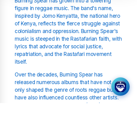
Burning Spear has grown into a towering
figure in reggae music. The band's name,
inspired by Jomo Kenyatta, the national hero
of Kenya, reflects the fierce struggle against
colonialism and oppression. Burning Spear's
music is steeped in the Rastafarian faith, with
lyrics that advocate for social justice,
repatriation, and the Rastafari movement
itself.
Over the decades, Burning Spear has
released numerous albums that have not
only shaped the genre of roots reggae but
have also influenced countless other artists.
Albums like "Marcus Garvey" (1975), which
was a tribute to the Jamaican national hero
and a cornerstone of the Rastafari
movement, have been pivotal in spreading
the message of liberation and empowerment.