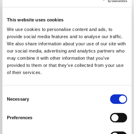
Burning Spear
This website uses cookies
Listen to Burning Spear radio free online. Enjoy reggae
hits, no ads, no sign-up. Stream now on YouRadio.
We use cookies to personalise content and ads, to
provide social media features and to analyse our traffic.
Save
Share
We also share information about your use of our site with
our social media, advertising and analytics partners who
may combine it with other information that you’ve
provided to them or that they’ve collected from your use
About
of their services.
Explore the Legendary
Consent
Sounds of Burning Spear
Necessary
Selection
Delve into the world of Burning Spear, an
Preferences
iconic figure in the roots reggae music
scene. Spearheaded by Winston Rodney,