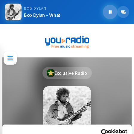
BOB DYLAN
Bob Dylan - What
Exclusive Radio