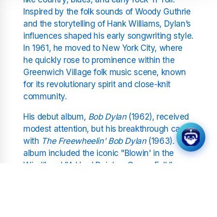
Inspired by the folk sounds of Woody Guthrie
and the storytelling of Hank Williams, Dylan’s
influences shaped his early songwriting style.
In 1961, he moved to New York City, where
he quickly rose to prominence within the
Greenwich Village folk music scene, known
for its revolutionary spirit and close-knit
community.
His debut album,
Bob Dylan
(1962), received
modest attention, but his breakthrough came
with
The Freewheelin' Bob Dylan
(1963). This
album included the iconic "Blowin' in the
Wind" and "A Hard Rain’s a-Gonna Fall,"
resonating with the civil rights movement
and anti-war sentiments of the era. These
early songs became anthems for change,
establishing Dylan’s voice as both musical