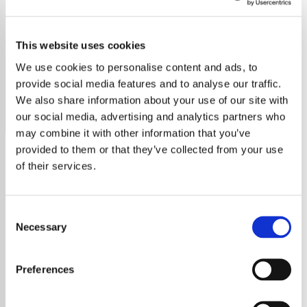
Bob Dylan
This website uses cookies
Discover the timeless music of Bob Dylan on our
dedicated station, featuring all his iconic hits and deep
We use cookies to personalise content and ads, to
cuts.
provide social media features and to analyse our traffic.
We also share information about your use of our site with
Save
Share
our social media, advertising and analytics partners who
may combine it with other information that you’ve
provided to them or that they’ve collected from your use
of their services.
About
Bob Dylan: The Voice of a
Consent
Necessary
Selection
Generation
Preferences
Bob Dylan, born Robert Allen Zimmerman on
May 24, 1941, in Duluth, Minnesota, is a true