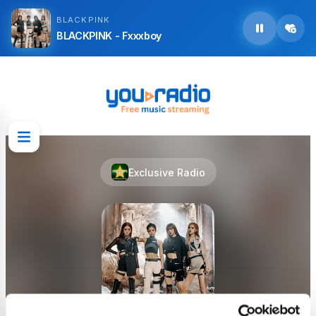
BLACKPINK
BLACKPINK - Fxxxboy
Exclusive Radio