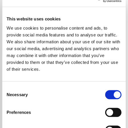
Blackpink
This website uses cookies
Experience BLACKPINK's revolutionary music, featuring
Jisoo, Jennie, Rosé, and Lisa, as they redefine K-pop and
We use cookies to personalise content and ads, to
captivate the world.
provide social media features and to analyse our traffic.
We also share information about your use of our site with
Save
Share
our social media, advertising and analytics partners who
may combine it with other information that you’ve
provided to them or that they’ve collected from your use
of their services.
About
Discover BLACKPINK: The
Consent
Necessary
Selection
Revolution in K-Pop
Preferences
BLACKPINK, the groundbreaking South
Korean girl group from YG Entertainment, has