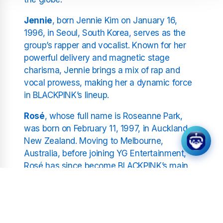
Jennie
, born Jennie Kim on January 16,
1996, in Seoul, South Korea, serves as the
group’s rapper and vocalist. Known for her
powerful delivery and magnetic stage
charisma, Jennie brings a mix of rap and
vocal prowess, making her a dynamic force
in BLACKPINK’s lineup.
Rosé
, whose full name is Roseanne Park,
was born on February 11, 1997, in Auckland,
New Zealand. Moving to Melbourne,
Australia, before joining YG Entertainment,
Rosé has since become BLACKPINK’s main
vocalist, known for her unique voice and
deeply emotional performances.
Lisa
, born Lalisa Manoban on March 27, 1997,