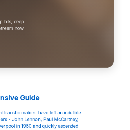
p hits, deep
. Stream now
nsive Guide
transformation, have left an indelible
bers - John Lennon, Paul McCartney,
iverpool in 1960 and quickly ascended