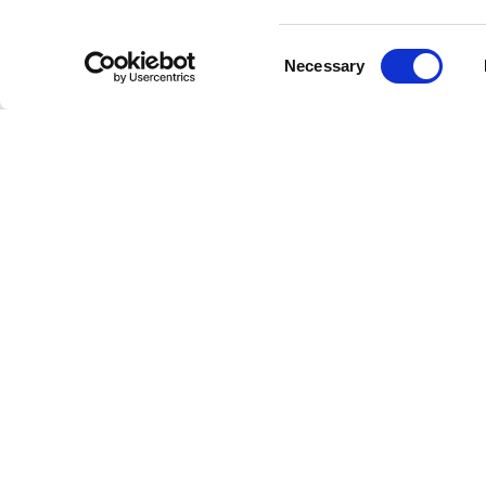
phase in
complex 
Consent
hailed as
Necessary
Selection
richness.
Their la
experime
simple l
spiritualit
The B
The Beat
enduring
music art
of artist
Their co