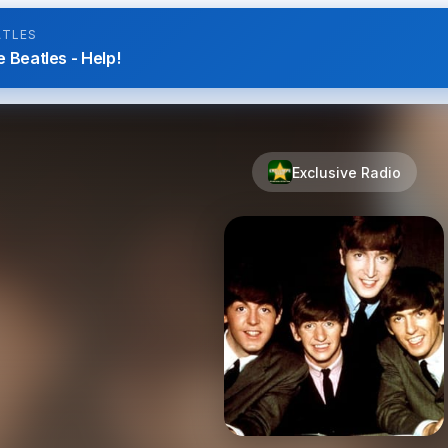
ATLES
 Beatles - Help!
Exclusive Radio