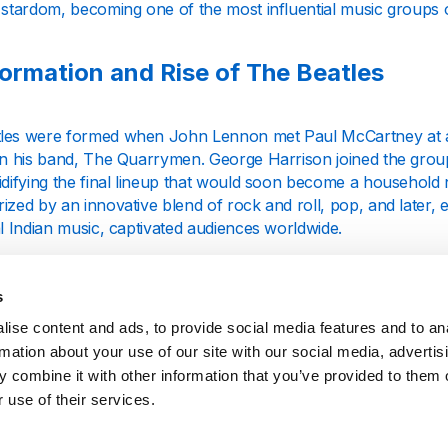
 stardom, becoming one of the most influential music groups of
ormation and Rise of The Beatles
les were formed when John Lennon met Paul McCartney at a c
oin his band, The Quarrymen. George Harrison joined the group
lidifying the final lineup that would soon become a household
ized by an innovative blend of rock and roll, pop, and later, 
al Indian music, captivated audiences worldwide.
rly hits, including "Love Me Do" and "Please Please Me," were
 vast and diverse musical repertoire. The Beatles' influenc
s
n the cultural revolution of the 1960s, impacting fashion, film, 
ise content and ads, to provide social media features and to an
rmation about your use of our site with our social media, advertis
ilestones and Musical Evolution
 combine it with other information that you’ve provided to them o
 use of their services.
les' journey through the 1960s saw a series of groundbreak