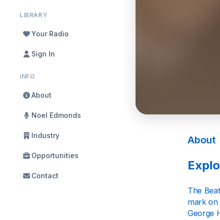
LIBRARY
Your Radio
Sign In
INFO
About
Noel Edmonds
Industry
About
Opportunities
Explo
Contact
The Beat
mark on 
George Ha