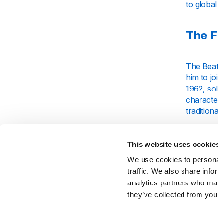
to global
The F
The Beat
him to j
1962, so
character
tradition
Their ea
become a
This website uses cookie
leaders i
We use cookies to personal
traffic. We also share info
Key M
analytics partners who may
they’ve collected from your
The Beat