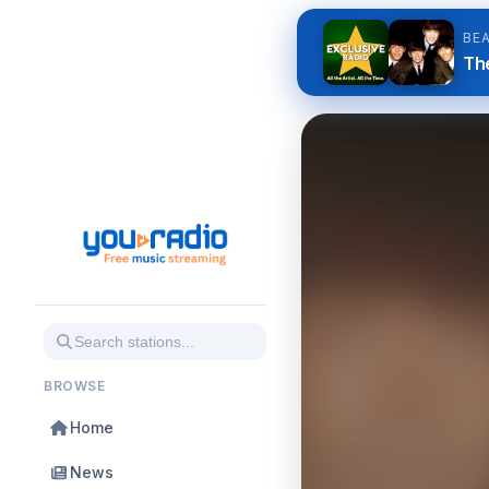
BE
The
BROWSE
Home
News