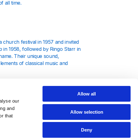
 all time.
hurch festival in 1957 and invited
 in 1958, followed by Ringo Starr in
 name. Their unique sound,
elements of classical music and
 just the beginning of what would
e extended beyond music; they became
Allow all
and societal attitudes.
alyse our
ing and
Allow selection
r that
Deny
ing albums that each marked a new