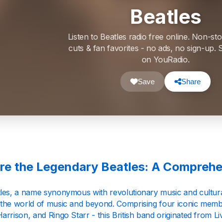
Beatles
Listen to Beatles radio free online. Non-sto
cuts & fan favorites - no ads, no sign-up
on YouRadio.
Save
Share
re the Legendary Beatles: A Comprehe
les, a name synonymous with revolutionary music and cultural 
the world of music and beyond. Comprising four iconic mem
rrison, and Ringo Starr - this British band originated from L