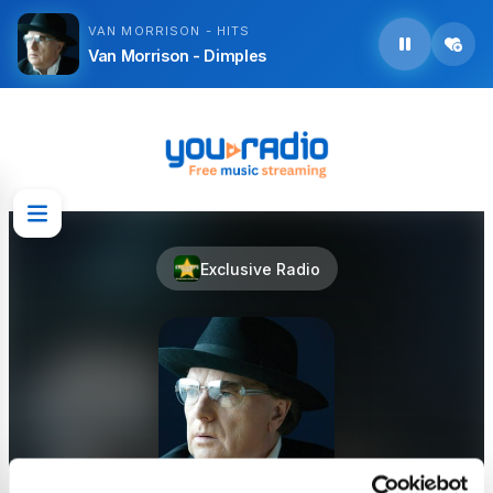
VAN MORRISON - HITS
Van Morrison - Dimples
Exclusive Radio