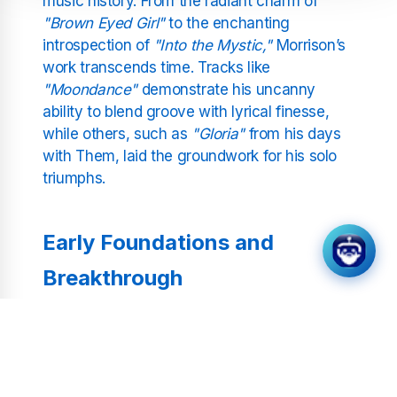
music history. From the radiant charm of
"Brown Eyed Girl"
to the enchanting
introspection of
"Into the Mystic,"
Morrison’s
work transcends time. Tracks like
"Moondance"
demonstrate his uncanny
ability to blend groove with lyrical finesse,
while others, such as
"Gloria"
from his days
with Them, laid the groundwork for his solo
triumphs.
Early Foundations and
Breakthrough
Hailing from Belfast, Van Morrison drew early
inspiration from his father’s vast record
collection. This eclectic foundation spurred