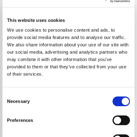
Van Morrison - HITS
This website uses cookies
Stream Exclusively Van Morrison Hits for timeless
classics, including "Into the Mystic," "Brown Eyed Girl,"
We use cookies to personalise content and ads, to
and "Moondance."
provide social media features and to analyse our traffic.
We also share information about your use of our site with
Save
Share
our social media, advertising and analytics partners who
may combine it with other information that you’ve
provided to them or that they’ve collected from your use
of their services.
About
Discover the Magic of
Consent
Exclusively Van Morrison Hits
Necessary
Selection
Unravel the Legacy of Van
Preferences
Morrison