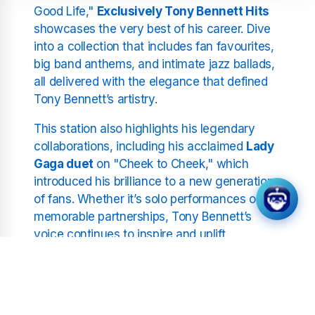
Good Life,"
Exclusively Tony Bennett Hits
showcases the very best of his career. Dive
into a collection that includes fan favourites,
big band anthems, and intimate jazz ballads,
all delivered with the elegance that defined
Tony Bennett’s artistry.
This station also highlights his legendary
collaborations, including his acclaimed
Lady
Gaga duet
on "Cheek to Cheek," which
introduced his brilliance to a new generation
of fans. Whether it’s solo performances or
memorable partnerships, Tony Bennett’s
voice continues to inspire and uplift.
A Legacy of Resilience and
Artistry