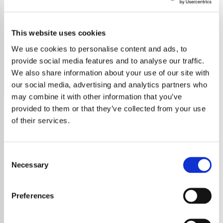
Tony Bennett - HITS
This website uses cookies
Celebrate Tony Bennett’s legacy on Exclusively Tony
Bennett Hits. Enjoy his timeless songs, iconic duets, and
We use cookies to personalise content and ads, to
unforgettable artistry.
provide social media features and to analyse our traffic.
We also share information about your use of our site with
Save
Share
our social media, advertising and analytics partners who
may combine it with other information that you’ve
provided to them or that they’ve collected from your use
of their services.
About
Exclusively Tony Bennett Hits:
Consent
A Timeless Celebration
Necessary
Selection
Discover the Iconic Music of
Preferences
Tony Bennett