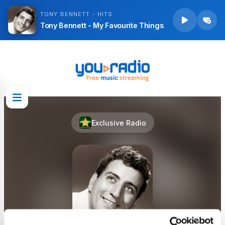
TONY BENNETT - HITS
Tony Bennett - My Favourite Things
Exclusive Radio