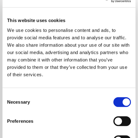
Tina Turner - HITS
This website uses cookies
Discover the power of Tina Turner on Exclusively Hits,
your destination for all her chart-topping songs.
We use cookies to personalise content and ads, to
provide social media features and to analyse our traffic.
Save
Share
We also share information about your use of our site with
our social media, advertising and analytics partners who
may combine it with other information that you’ve
provided to them or that they’ve collected from your use
About
of their services.
Welcome to Exclusively Hits:
Consent
Tina Turner Edition
Necessary
Selection
Experience the electrifying energy of Tina
Preferences
Turner, the iconic queen of rock and roll, 24/7
on Exclusively Hits. From her early days