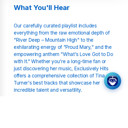
What You'll Hear
Our carefully curated playlist includes
everything from the raw emotional depth of
"River Deep – Mountain High" to the
exhilarating energy of "Proud Mary," and the
empowering anthem "What's Love Got to Do
with It." Whether you're a long-time fan or
just discovering her music, Exclusively Hits
offers a comprehensive collection of Tina
Turner's best tracks that showcase her
incredible talent and versatility.
Non-Stop Music