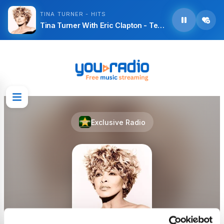
TINA TURNER - HITS
Tina Turner With Eric Clapton - Tearing Us Apart
Exclusive Radio