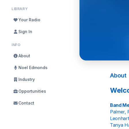
LIBRARY
Your Radio
Sign In
INFO
About
Noel Edmonds
About
Industry
Welco
Opportunities
Contact
Band Me
Palmer, 
Leonhart
Tanya Ha