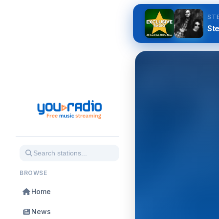
ST
Ste
BROWSE
Home
News