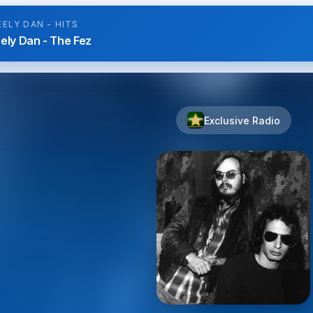
EELY DAN - HITS
ely Dan - The Fez
Exclusive Radio