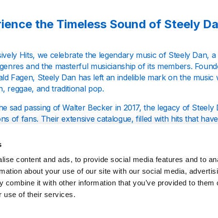
ience the Timeless Sound of Steely D
ively Hits, we celebrate the legendary music of Steely Dan, a
 genres and the masterful musicianship of its members. Found
d Fagen, Steely Dan has left an indelible mark on the music w
in, reggae, and traditional pop.
he sad passing of Walter Becker in 2017, the legacy of Steely
ns of fans. Their extensive catalogue, filled with hits that hav
ility to weave complex musical narratives that resonate with l
s
isten to Exclusively Hits: Steely Dan?
ise content and ads, to provide social media features and to an
rmation about your use of our site with our social media, advertis
 combine it with other information that you’ve provided to them o
ly Hits is your one-stop destination for all things Steely Dan. 
 use of their services.
merse yourself in the very best of their repertoire, enjoying on
ustrious career. Our station is dedicated to bringing you an uni