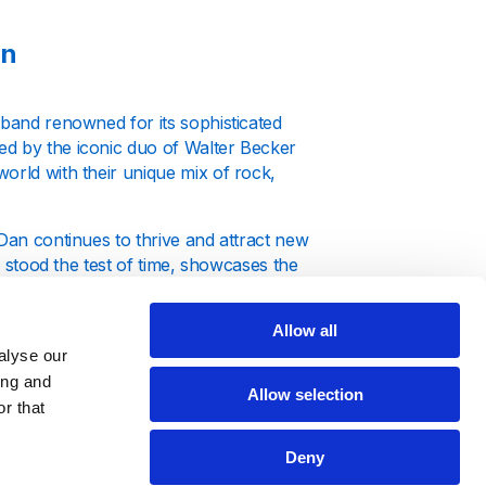
an
 band renowned for its sophisticated
ed by the iconic duo of Walter Becker
orld with their unique mix of rock,
 Dan continues to thrive and attract new
e stood the test of time, showcases the
isteners worldwide.
Allow all
alyse our
ing and
Allow selection
r that
Here, you won't just hear their music;
ly the biggest hits that have defined
Deny
nterrupted stream of Steely Dan's