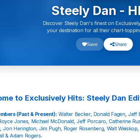
Steely Dan - H
Discover Steely Dan's finest on Exclusively
your destination for all their chart-toppin
Save
Share
me to Exclusively Hits: Steely Dan Edi
mbers (Past & Present):
Walter Becker, Donald Fagen, Jeff 
Royce Jones, Michael McDonald, Jeff Porcaro, Catherine Russ
, Jon Herington, Jim Pugh, Roger Rosenberg, Walt Weiskop, 
ll & Adam Rogers.