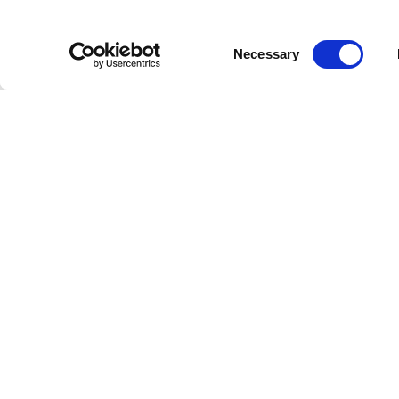
classics,
Consent
Necessary
Selection
All S
Whether 
listening
Years," o
Join us 
musicians
music of
Conne
Exclusive
for Stee