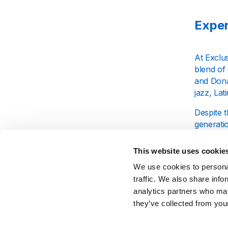
Exper
At Exclus
blend of
and Donal
jazz, Lat
Despite t
generatio
band's ab
This website uses cookie
Why L
We use cookies to personal
traffic. We also share info
analytics partners who may
Exclusive
they’ve collected from your
you'll im
their ill