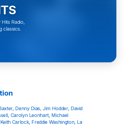
ITS
 Hits Radio,
g classics.
tion
Baxter, Denny Dias, Jim Hodder, David
ell, Carolyn Leonhart, Michael
Keith Carlock, Freddie Washington, La