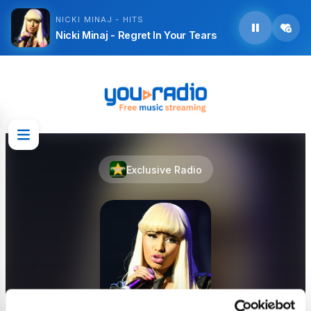
NICKI MINAJ - HITS
Nicki Minaj - Regret In Your Tears
Exclusive Radio