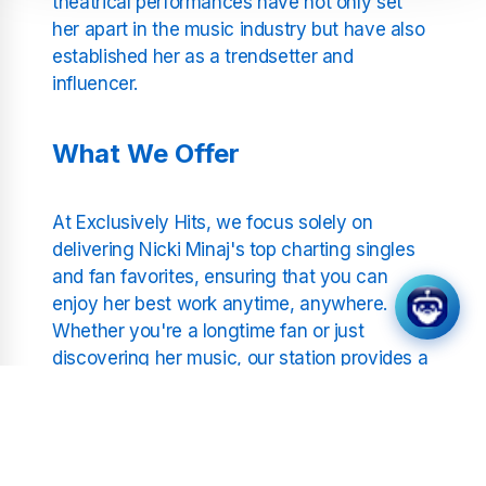
theatrical performances have not only set
her apart in the music industry but have also
established her as a trendsetter and
influencer.
What We Offer
At Exclusively Hits, we focus solely on
delivering Nicki Minaj's top charting singles
and fan favorites, ensuring that you can
enjoy her best work anytime, anywhere.
Whether you're a longtime fan or just
discovering her music, our station provides a
curated experience that highlights the depth
and breadth of Nicki Minaj's musical career.