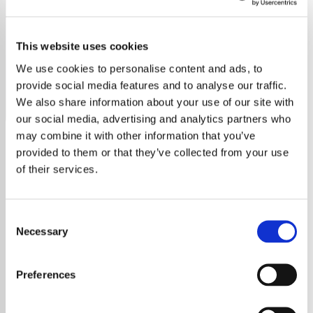
Nicki Minaj - HITS
This website uses cookies
Stream all the top Nicki Minaj tracks on Exclusively Hits,
your go-to for her biggest chart-toppers!
We use cookies to personalise content and ads, to
provide social media features and to analyse our traffic.
Save
Share
We also share information about your use of our site with
our social media, advertising and analytics partners who
may combine it with other information that you’ve
provided to them or that they’ve collected from your use
About
of their services.
Welcome to Exclusively Hits:
Consent
Your Home for All Nicki Minaj
Necessary
Selection
Hits
Preferences
Immerse yourself in the vibrant world of Nicki
Minaj, a trailblazing icon in the music industry