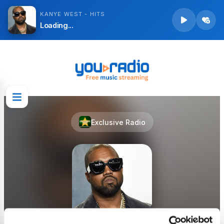
KANYE WEST - HITS
Loading...
Exclusive Radio