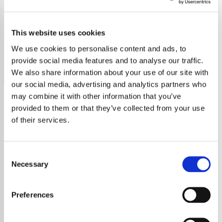
Kanye West - HITS
This website uses cookies
Stream Exclusively Hits for all Kanye West's top tracks.
Dive into the genius of Yeezy's biggest hits with us!
We use cookies to personalise content and ads, to
provide social media features and to analyse our traffic.
Save
Share
We also share information about your use of our site with
our social media, advertising and analytics partners who
may combine it with other information that you’ve
provided to them or that they’ve collected from your use
About
of their services.
Welcome to Exclusively Hits:
Consent
Your Home for All Kanye West
Necessary
Selection
Hits
Preferences
Immerse yourself in the world of
Kanye
West
, a multifaceted artist whose talents