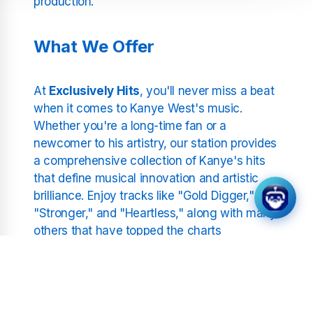
production.
What We Offer
At
Exclusively Hits
, you'll never miss a beat
when it comes to Kanye West's music.
Whether you're a long-time fan or a
newcomer to his artistry, our station provides
a comprehensive collection of Kanye's hits
that define musical innovation and artistic
brilliance. Enjoy tracks like "Gold Digger,"
"Stronger," and "Heartless," along with many
others that have topped the charts
worldwide.
Station Features: