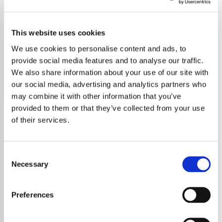
Duran Duran - HITS
This website uses cookies
Stream Duran Duran's greatest hits on Exclusively Duran
Duran Hits. Discover their new album, band history, and
We use cookies to personalise content and ads, to
timeless influence.
provide social media features and to analyse our traffic.
We also share information about your use of our site with
Save
Share
our social media, advertising and analytics partners who
may combine it with other information that you’ve
provided to them or that they’ve collected from your use
of their services.
About
Exclusively Duran Duran Hits
Consent
on Exclusive Radio
Necessary
Selection
Relive the Magic of Duran
Preferences
Duran on Exclusively Duran