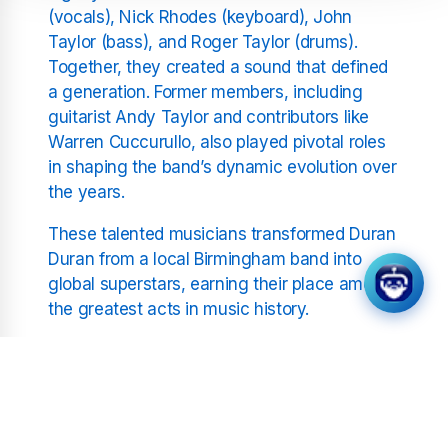
(vocals), Nick Rhodes (keyboard), John
Taylor (bass), and Roger Taylor (drums).
Together, they created a sound that defined
a generation. Former members, including
guitarist Andy Taylor and contributors like
Warren Cuccurullo, also played pivotal roles
in shaping the band’s dynamic evolution over
the years.
These talented musicians transformed Duran
Duran from a local Birmingham band into
global superstars, earning their place among
the greatest acts in music history.
A Soundtrack for Generations
Few bands have experienced the level of