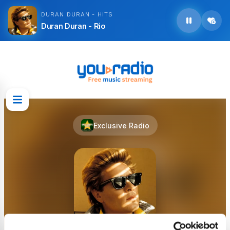
DURAN DURAN - HITS
Duran Duran - Rio
Exclusive Radio