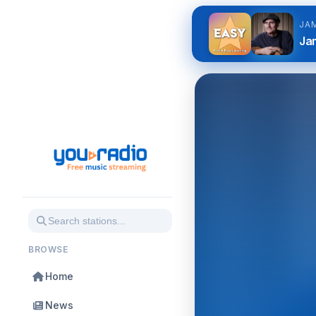
JA
Jam
BROWSE
Home
News