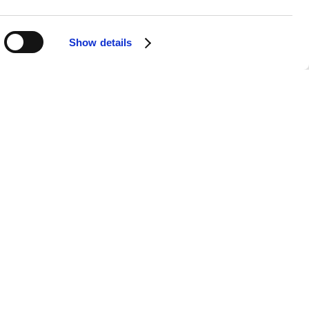
impacted his voice. Nevertheless, his
lody, creating a sense of familiarity
Show details
ening Needs?
perience:
e flows into the next, allowing you
ighlight, our broader playlist spans
h.
o that you can appreciate each song’s
me, at work, or on the go, making