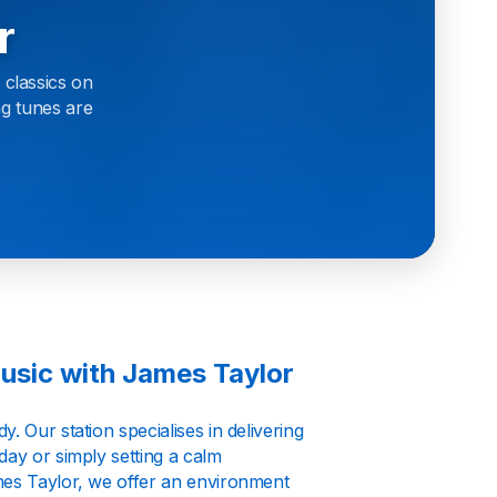
r
 classics on
ng tunes are
usic with James Taylor
. Our station specialises in delivering
day or simply setting a calm
mes Taylor, we offer an environment