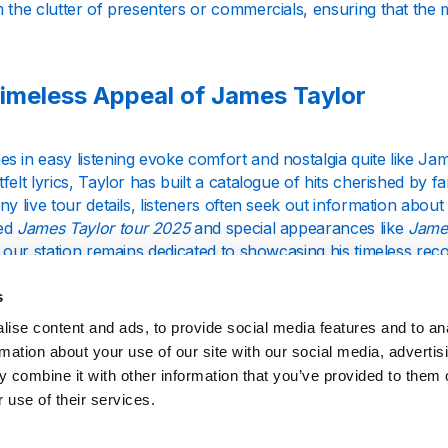
 the clutter of presenters or commercials, ensuring that the m
imeless Appeal of James Taylor
s in easy listening evoke comfort and nostalgia quite like J
felt lyrics, Taylor has built a catalogue of hits cherished by
ny live tour details, listeners often seek out information abo
ted
James Taylor tour 2025
and special appearances like
Jame
, our station remains dedicated to showcasing his timeless rec
ements.
s
ise content and ads, to provide social media features and to an
hts into His Music and Wellbeing
rmation about your use of our site with our social media, advertis
 combine it with other information that you’ve provided to them o
 years, James Taylor has released numerous albums that spa
 use of their services.
 with sincerity and depth. While fans eagerly look out for a
Jam
sics and the tracks that have shaped his enduring legacy. Alo