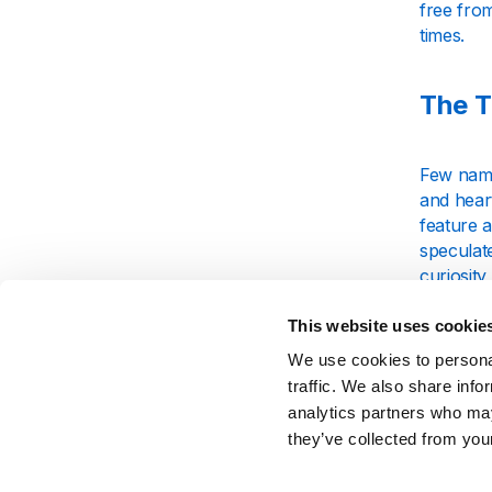
free from
times.
The T
Few name
and heart
feature a
specula
curiosity
announc
This website uses cookie
We use cookies to personal
Insig
traffic. We also share info
analytics partners who may
Over the
they’ve collected from your
listeners
the clas