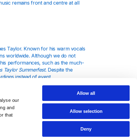
usic remains front and centre at all
ames Taylor. Known for his warm vocals
 fans worldwide. Although we do not
ut his performances, such as the much-
s Taylor Summerfest
. Despite the
ordings instead of event
Allow all
alyse our
ing and
Allow selection
r that
n genres and moods, captivating
Deny
es Taylor new album
, our focus is on
ng the way, he has faced personal