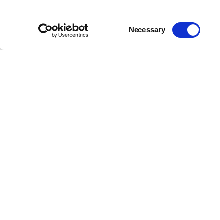
challeng
resilient
Consent
Necessary
and solac
Selection
Why C
Easy Radi
Fre
to 
Wid
dec
Hig
nua
Ac
our