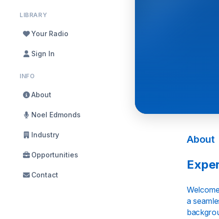
LIBRARY
Your Radio
Sign In
INFO
About
Noel Edmonds
Industry
About
Opportunities
Exper
Contact
Welcome t
a seamles
backgrou