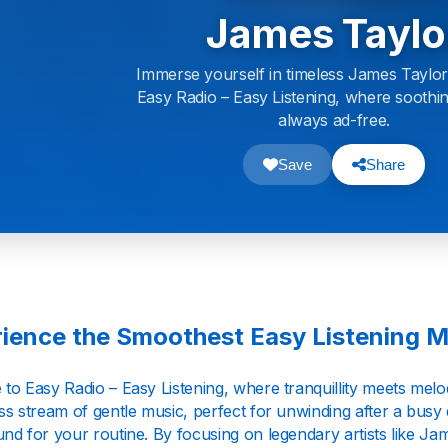
James Taylo
Immerse yourself in timeless James Taylor
Easy Radio – Easy Listening, where soothi
always ad-free.
Save
Share
ience the Smoothest Easy Listening M
o Easy Radio – Easy Listening, where tranquillity meets melody
s stream of gentle music, perfect for unwinding after a busy 
nd for your routine. By focusing on legendary artists like Ja