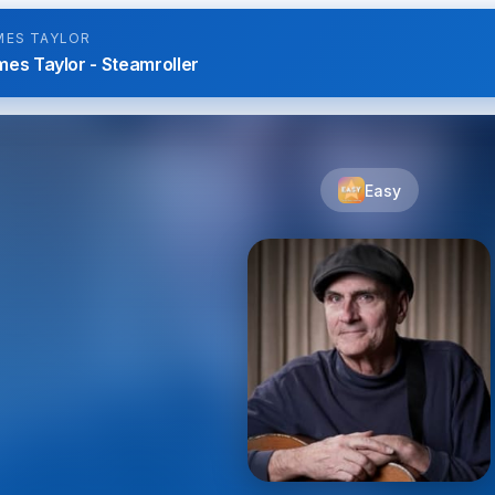
MES TAYLOR
es Taylor - Steamroller
Easy