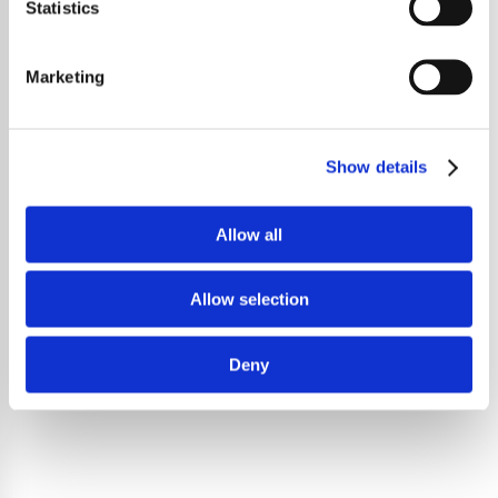
Statistics
Marketing
Show details
Allow all
Allow selection
Deny