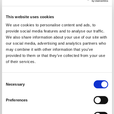
This website uses cookies
We use cookies to personalise content and ads, to
provide social media features and to analyse our traffic.
We also share information about your use of our site with
our social media, advertising and analytics partners who
may combine it with other information that you’ve
provided to them or that they’ve collected from your use
of their services.
Consent
Necessary
Selection
Preferences