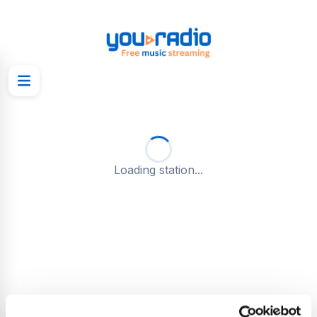
Loading station...