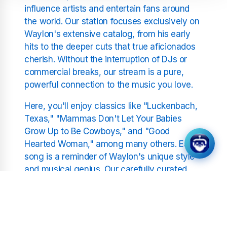
influence artists and entertain fans around
the world. Our station focuses exclusively on
Waylon's extensive catalog, from his early
hits to the deeper cuts that true aficionados
cherish. Without the interruption of DJs or
commercial breaks, our stream is a pure,
powerful connection to the music you love.
Here, you'll enjoy classics like "Luckenbach,
Texas," "Mammas Don't Let Your Babies
Grow Up to Be Cowboys," and "Good
Hearted Woman," among many others. Each
song is a reminder of Waylon's unique style
and musical genius. Our carefully curated
playlist ensures that you'll hear a
comprehensive collection of his work,
celebrating the highs and lows of a storied
career.