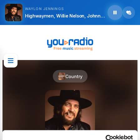
WAYLON JENNINGS
Highwaymen, Willie Nelson, Johnny Cash, Waylon Jennings and Kris Kristofferson - Silver Stallion
Country