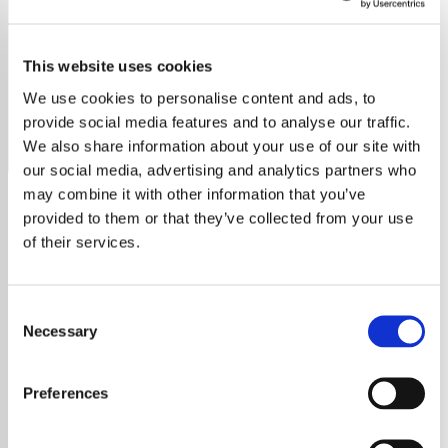
Waylon Jennings
This website uses cookies
Listen to Waylon Jennings radio free online. Non-stop
music, no ads, no sign-up. Stream now on YouRadio.
We use cookies to personalise content and ads, to
provide social media features and to analyse our traffic.
Save
Share
We also share information about your use of our site with
our social media, advertising and analytics partners who
may combine it with other information that you’ve
provided to them or that they’ve collected from your use
About
of their services.
Experience the Best of
Consent
Waylon Jennings on Our
Necessary
Selection
Radio Station
Preferences
Welcome to the premier destination for all
Waylon Jennings fans! Our radio station is