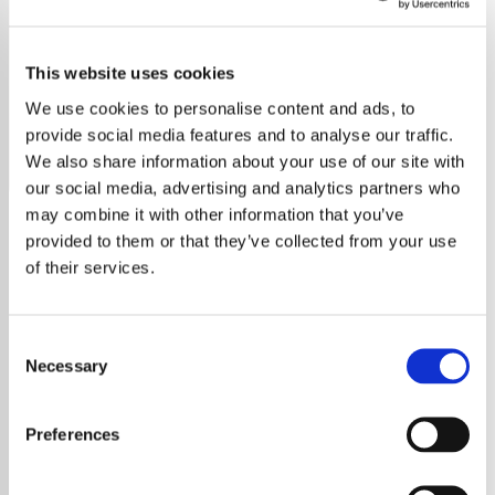
Toby Keith
This website uses cookies
Discover the best of Toby Keith on our radio station,
featuring all his top hits and deep cuts.
We use cookies to personalise content and ads, to
provide social media features and to analyse our traffic.
Save
Share
We also share information about your use of our site with
our social media, advertising and analytics partners who
may combine it with other information that you’ve
provided to them or that they’ve collected from your use
About
of their services.
Welcome to Pure Toby Keith
Consent
Radio
Necessary
Selection
Immerse yourself in the world of Toby Keith,
Preferences
the heart and soul of country music, right
here on your dedicated Toby Keith Radio