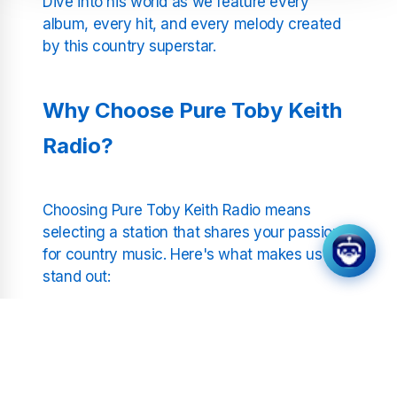
Dive into his world as we feature every
album, every hit, and every melody created
by this country superstar.
Why Choose Pure Toby Keith
Radio?
Choosing Pure Toby Keith Radio means
selecting a station that shares your passion
for country music. Here's what makes us
stand out:
Uninterrupted Streaming:
No DJs, no
pauses—just non-stop Toby Keith. Enjoy
his music without interruptions, any time
of the day or night.