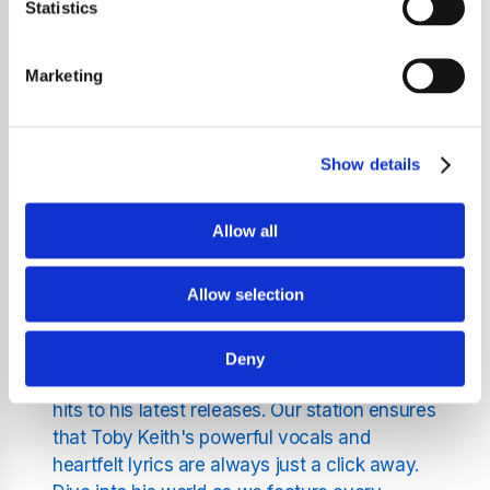
station. We are proud to offer a platform
Statistics
where the music of this country legend plays
uninterrupted, 24/7. Whether you're a long-
Marketing
time fan or just discovering his work, our
station is your ultimate destination for all
things Toby Keith.
Show details
Experience Toby Keith Like
Allow all
Never Before
Allow selection
At Pure Toby Keith Radio, we focus solely on
the iconic tracks of Toby Keith, bringing you
Deny
the full spectrum of his career, from his debut
hits to his latest releases. Our station ensures
that Toby Keith's powerful vocals and
heartfelt lyrics are always just a click away.