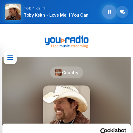
TOBY KEITH
Toby Keith - Love Me If You Can
Country