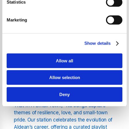
Statistics
ballads, and rock-infused anthems.
Streaming 24/7 and free of charge, this is
Marketing
your go-to destination for everything Jason
Aldean.
Show details
Dive Into Jason Aldean’s
Musical Journey
Allow all
Jason Aldean has been a powerhouse in
Allow selection
country music, delivering chart-topping hits
and unforgettable performances. From the
Deny
iconic
"Big Green Tractor"
to the bold
"Try
That In A Small Town,"
his songs capture
themes of resilience, love, and small-town
pride. Our station celebrates the evolution of
Aldean’s career, offering a curated playlist