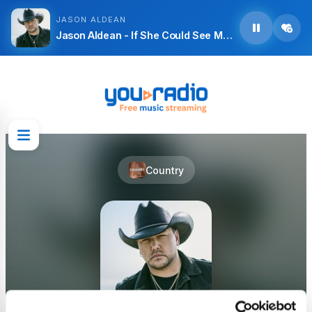
JASON ALDEAN
Jason Aldean - If She Could See Me Now
Country