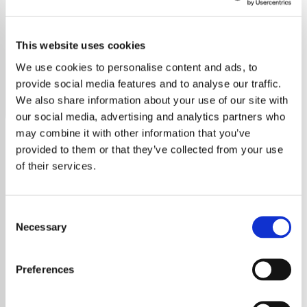
Jason Aldean
This website uses cookies
Discover the best of Jason Aldean on our radio station,
featuring all his top country hits and deep cuts.
We use cookies to personalise content and ads, to
provide social media features and to analyse our traffic.
Save
Share
We also share information about your use of our site with
our social media, advertising and analytics partners who
may combine it with other information that you’ve
provided to them or that they’ve collected from your use
About
of their services.
Immerse Yourself in Jason
Aldean’s Music on Our
Consent
Dedicated Radio Station
Necessary
Selection
Welcome to the ultimate Jason Aldean radio
Preferences
station! Whether you’re a lifelong fan or just
discovering his music, our station offers non-
stop access to his greatest hits, heartfelt