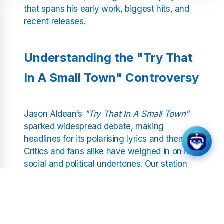
that spans his early work, biggest hits, and
recent releases.
Understanding the "Try That
In A Small Town" Controversy
Jason Aldean’s
"Try That In A Small Town"
sparked widespread debate, making
headlines for its polarising lyrics and themes.
Critics and fans alike have weighed in on its
social and political undertones. Our station
focuses on the music, providing a platform
where listeners can explore the song’s
artistry and its place in Aldean’s discography
without judgement or bias.