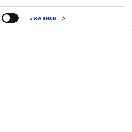
Show details
ve performances. Known for his
ace brings his songs to life in a way
ive, our station aims to capture the
ning experience.
h no DJs, no ads, and no unnecessary
revisiting the lyrics of
"Bad Things"
or
rrupted, day or night.