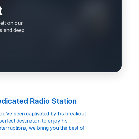
t
ett on our
its and deep
edicated Radio Station
you’ve been captivated by his breakout
 perfect destination to enjoy his
nterruptions, we bring you the best of