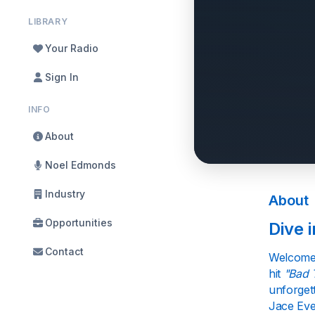
LIBRARY
Your Radio
Sign In
INFO
About
Noel Edmonds
Industry
About
Opportunities
Dive 
Contact
Welcome 
hit
"Bad 
unforgett
Jace Ever