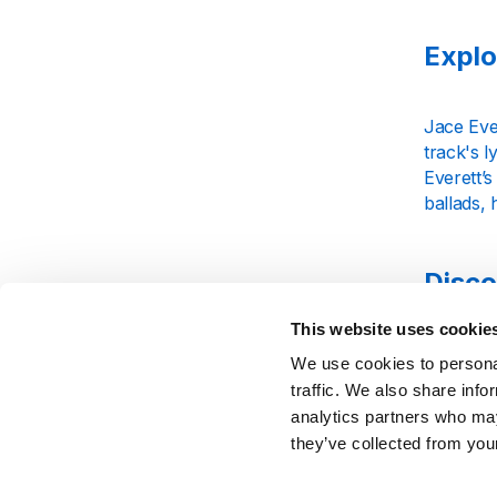
Explo
Jace Eve
track's l
Everett’s
ballads, 
Disco
This website uses cookie
Jace Ever
We use cookies to personal
and story
traffic. We also share info
beat. Tun
analytics partners who may
artistry.
they’ve collected from your