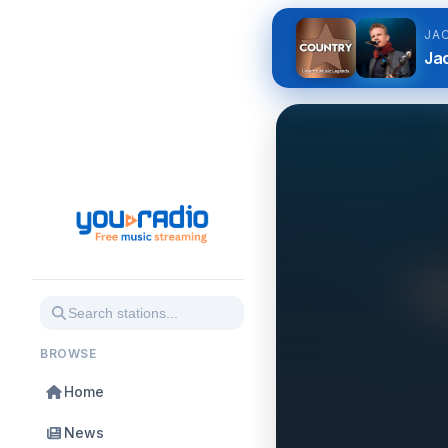
JA
Jac
BROWSE
Home
News