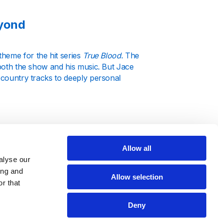
eyond
theme for the hit series
True Blood
. The
 both the show and his music. But Jace
d country tracks to deeply personal
Allow all
ingles that highlight his unique sound
alyse our
est music, ensuring you never miss a
ing and
Allow selection
offering a complete picture of his
r that
Deny