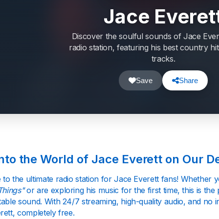
Jace Everet
Discover the soulful sounds of Jace Ever
radio station, featuring his best country h
tracks.
Save
Share
into the World of Jace Everett on Our D
to the ultimate radio station for Jace Everett fans! Whether 
Things"
or are exploring his music for the first time, this is the
able sound. With 24/7 streaming, high-quality audio, and no i
ett, completely free.