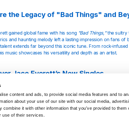
re the Legacy of "Bad Things" and B
rett gained global fame with his song
"Bad Things,"
the sultry 
yrics and haunting melody left a lasting impression on fans of
 talent extends far beyond this iconic tune. From rock-infuse
his music showcases his versatility and depth as an artist.
ver Jace Everett’s New Singles
s
ett continues to evolve as an artist, regularly releasing new s
ise content and ads, to provide social media features and to an
telling abilities. Our station keeps you connected with his lat
rmation about your use of our site with our social media, advertis
e in to hear fresh tracks that stand alongside his classic hits, 
 combine it with other information that you’ve provided to them o
 use of their services.