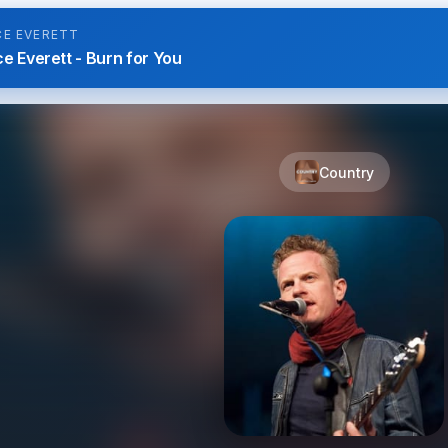
CE EVERETT
e Everett - Burn for You
Country