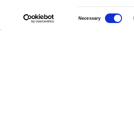
Reliv
Consent
Necessary
Selection
One of th
charisma
that reso
energy an
Unint
Our Jace
interrupt
discoveri
High-