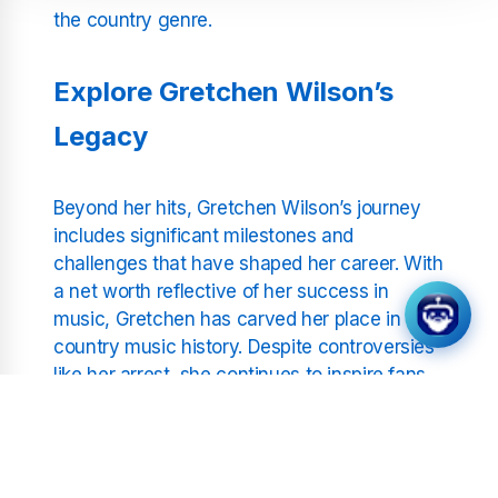
the country genre.
Explore Gretchen Wilson’s
Legacy
Beyond her hits, Gretchen Wilson’s journey
includes significant milestones and
challenges that have shaped her career. With
a net worth reflective of her success in
music, Gretchen has carved her place in
country music history. Despite controversies
like her arrest, she continues to inspire fans
with her resilience and dedication to her craft.
Tune in to hear the songs that have defined
her legacy.