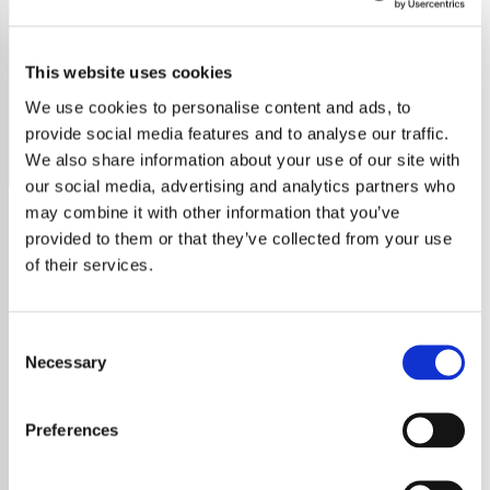
Gretchen Wilson
This website uses cookies
Discover the heart of America with Gretchen Wilson's hits
and more on our dedicated country music radio station.
We use cookies to personalise content and ads, to
provide social media features and to analyse our traffic.
Save
Share
We also share information about your use of our site with
our social media, advertising and analytics partners who
may combine it with other information that you’ve
provided to them or that they’ve collected from your use
About
of their services.
Celebrate Gretchen Wilson’s
Powerful Music on Our
Consent
Dedicated Radio Station
Necessary
Selection
Welcome to the ultimate radio station for
Preferences
Gretchen Wilson fans! Whether you’ve been
singing along to her chart-topping hits or are
just discovering her fierce and authentic