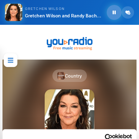
GRETCHEN WILSON
Gretchen Wilson and Randy Bachman - Who Are You
Country