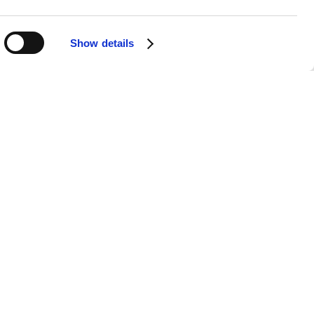
Show details
g-time collaborator. Their partnership
 in her musical journey. Together,
formances and recordings.
-free listening experience. With no
powerful narratives and captivating
he go, Gretchen Peters’ songs create