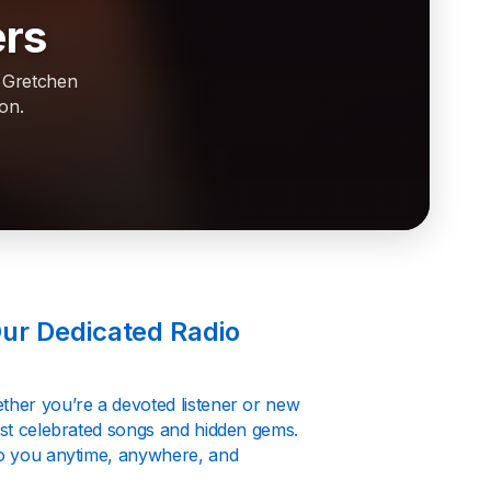
ers
f Gretchen
on.
Our Dedicated Radio
ether you’re a devoted listener or new
most celebrated songs and hidden gems.
 to you anytime, anywhere, and