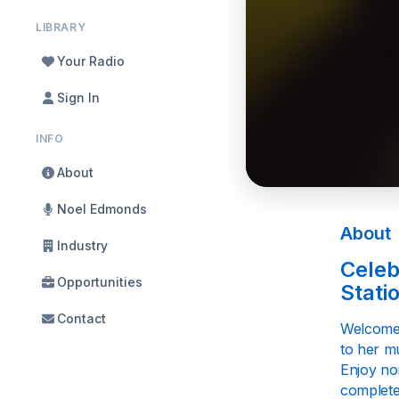
LIBRARY
Your Radio
Sign In
INFO
About
Noel Edmonds
About
Industry
Celeb
Opportunities
Stati
Contact
Welcome 
to her mu
Enjoy no
complete