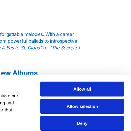
nforgettable melodies. With a career
m powerful ballads to introspective
 A Bus to St. Cloud"
or
"The Secret of
 New Albums
Allow all
rmances. Our station keeps you
alyse our
r dates. Whether she’s performing in
ing and
every milestone in her illustrious
Allow selection
r that
Deny