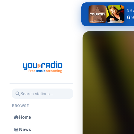
GR
Gre
BROWSE
Home
News