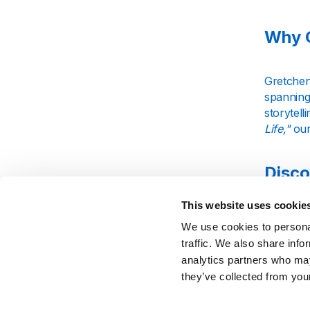
Why G
Gretchen 
spanning
storytell
Life,"
our
Disco
This website uses cookie
Fans of 
We use cookies to personal
connecte
traffic. We also share info
an intima
analytics partners who may
career.
they’ve collected from your