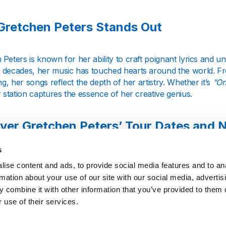
retchen Peters Stands Out
Peters is known for her ability to craft poignant lyrics and u
 decades, her music has touched hearts around the world. Fro
ing, her songs reflect the depth of her artistry. Whether it’s
"On
 station captures the essence of her creative genius.
ver Gretchen Peters’ Tour Dates and
s
Gretchen Peters eagerly await her new albums and live perfo
ise content and ads, to provide social media features and to an
d by sharing updates on her latest releases and upcoming tou
rmation about your use of our site with our social media, advertis
te venue or releasing a new collection of songs, we celebrate 
 combine it with other information that you’ve provided to them o
 use of their services.