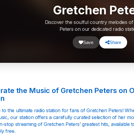
Gretchen Pet
Discover the soulful country melodies o
Peters on our dedicated radio stati
Save
Share
rate the Music of Gretchen Peters on 
on
to the ultimate radio station for fans of Gretchen Peters! Wh
sic, our station offers a carefully curated selection of her 
n-stop streaming of Gretchen Peters’ greatest hits, available
ly free.