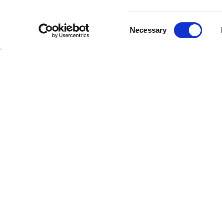
Who I
Consent
Necessary
Selection
Gretchen 
extends 
they crea
Exper
Our Gretc
interrupt
melodies
the perf
Acces