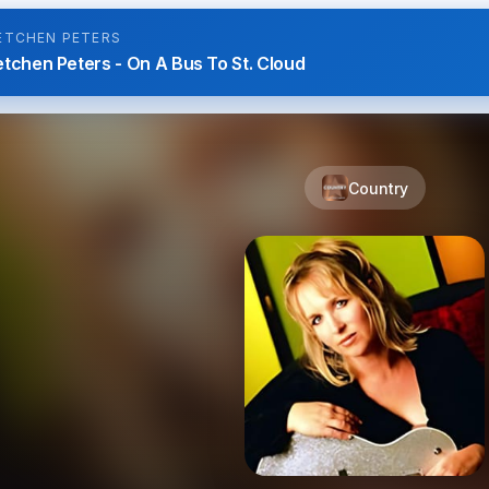
ETCHEN PETERS
tchen Peters - On A Bus To St. Cloud
Country