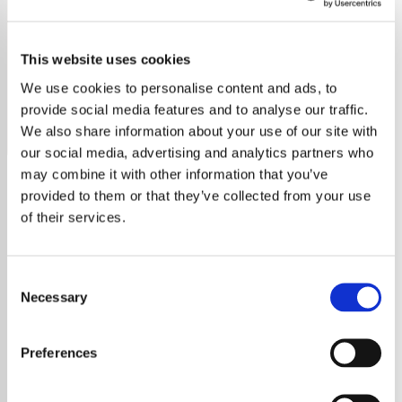
Classic Country
This website uses cookies
Listen to Classic Country radio free online. No ads, no
sign-up. Stream timeless hits now on YouRadio.
We use cookies to personalise content and ads, to
provide social media features and to analyse our traffic.
Save
Share
We also share information about your use of our site with
our social media, advertising and analytics partners who
may combine it with other information that you’ve
provided to them or that they’ve collected from your use
About
of their services.
Welcome to Classic Country
Consent
from Country Music Radio
Necessary
Selection
Welcome to Classic Country from Country
Preferences
Music Radio, your premier online destination
dedicated to celebrating the rich tapestry of