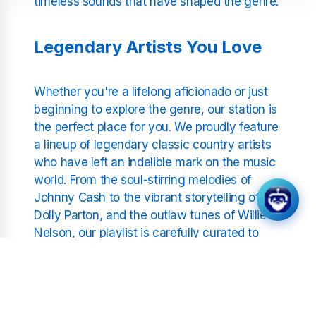
timeless sounds that have shaped the genre.
Legendary Artists You Love
Whether you're a lifelong aficionado or just
beginning to explore the genre, our station is
the perfect place for you. We proudly feature
a lineup of legendary classic country artists
who have left an indelible mark on the music
world. From the soul-stirring melodies of
Johnny Cash to the vibrant storytelling of
Dolly Parton, and the outlaw tunes of Willie
Nelson, our playlist is carefully curated to
include only the finest from the world of
classic country.
As one of the leading classic country radio
stations, our focus is on delivering the best