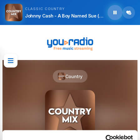
CLASSIC COUNTRY
Johnny Cash - A Boy Named Sue (Live)
Country