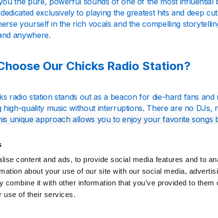
you the pure, powerful sounds of one of the most influential 
s dedicated exclusively to playing the greatest hits and deep c
erse yourself in the rich vocals and the compelling storytelli
and anywhere.
hoose Our Chicks Radio Station?
s radio station stands out as a beacon for die-hard fans and 
g high-quality music without interruptions. There are no DJs,
his unique approach allows you to enjoy your favorite songs 
ce.
s
ise content and ads, to provide social media features and to an
m From Any Device
rmation about your use of our site with our social media, advertis
 combine it with other information that you’ve provided to them o
 use of their services.
ou're at home, at work, or on the go, our Chicks radio statio
heir timeless tracks directly through our website on your com