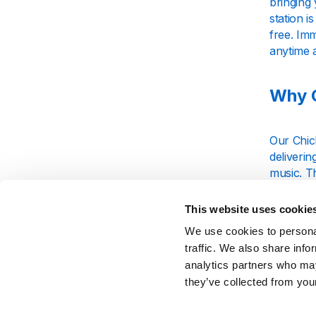
bringing 
station i
free. Imm
anytime 
Why C
Our Chick
deliverin
music. T
experien
This website uses cookie
We use cookies to personal
Strea
traffic. We also share info
analytics partners who may
they’ve collected from your
Whether y
Stream t