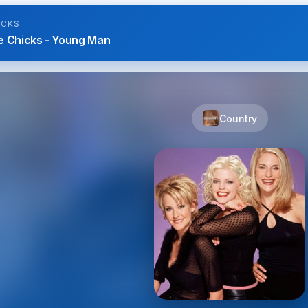
ICKS
e Chicks - Young Man
Country