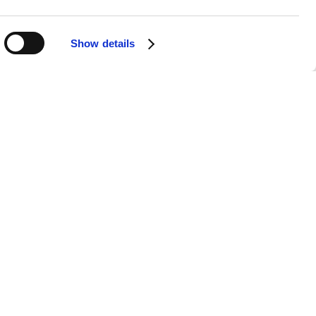
t your fingertips, without the need for
Show details
have carved a niche with their
era of their career, from the chart-
e cherished by true enthusiasts.
y music, all played with the highest
undtrack for your weekend, our Chicks
itar, fiddle, and banjo, coupled with
part of your day. With our