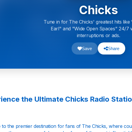
Chicks
Tune in for The Chicks' greatest hits lik
Earl" and "Wide Open Spaces" 24/7 
interruptions or ads.
Save
Share
ience the Ultimate Chicks Radio Station
to the premier destination for fans of The Chicks, where cou