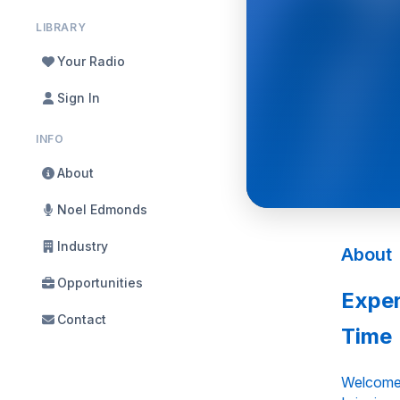
LIBRARY
Your Radio
Sign In
INFO
About
Noel Edmonds
Industry
About
Opportunities
Exper
Contact
Time
Welcome 