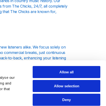
bands in country music history. Our
uts from The Chicks, 24/7, all completely
ng that The Chicks are known for,
new listeners alike. We focus solely on
 no commercial breaks, just continuous
back-to-back, enhancing your listening
Allow all
alyse our
ing and
Allow selection
r that
n is accessible from any device.
Deny
puter, tablet, or smartphone.