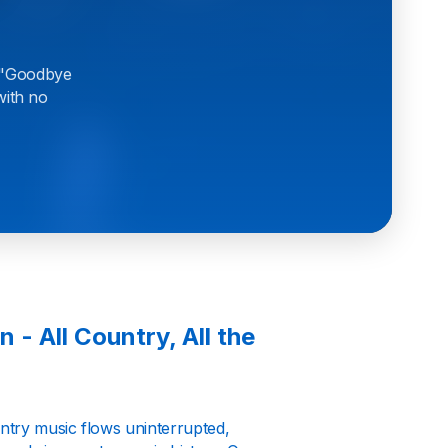
e "Goodbye
with no
 - All Country, All the
ntry music flows uninterrupted,