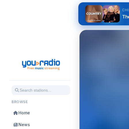
CH
Th
BROWSE
Home
News