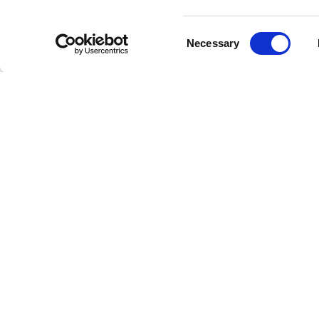
Experien
any down
Consent
Necessary
Selection
Explo
From thei
exception
topping 
Discover
audio qua
Perfe
Whether 
radio sta
the disti