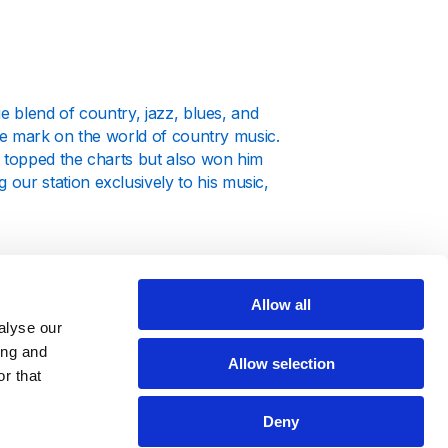
e blend of country, jazz, blues, and
ble mark on the world of country music.
y topped the charts but also won him
ur station exclusively to his music,
Allow all
alyse our
tensive catalog. From his early
ing and
covers every facet of his musical
Allow selection
r that
 our station provides the perfect
Deny