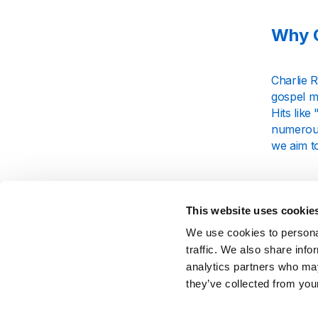
Why C
Charlie R
gospel mu
Hits lik
numerous
we aim to
What
This website uses cookie
We use cookies to personal
Our Charl
traffic. We also share info
rockabill
analytics partners who may
journey. 
backdrop 
they’ve collected from your