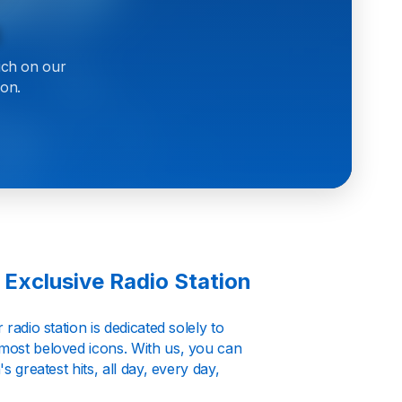
h
ich on our
ion.
 Exclusive Radio Station
radio station is dedicated solely to
 most beloved icons. With us, you can
s greatest hits, all day, every day,