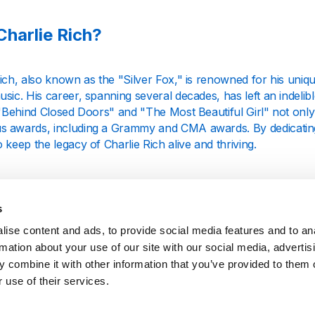
harlie Rich?
ich, also known as the "Silver Fox," is renowned for his uniqu
sic. His career, spanning several decades, has left an indeli
e "Behind Closed Doors" and "The Most Beautiful Girl" not onl
 awards, including a Grammy and CMA awards. By dedicating o
 keep the legacy of Charlie Rich alive and thriving.
 We Offer
s
ise content and ads, to provide social media features and to an
ie Rich radio station offers an uninterrupted stream of his ex
rmation about your use of our site with our social media, advertis
y tracks to his later, more soulful country tunes, our station 
 combine it with other information that you’ve provided to them o
Whether you are a long-time fan or just discovering his music,
to appreciate the depth and breadth of his talent.
 use of their services.