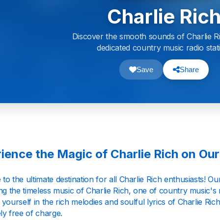
Charlie Ric
Discover the smooth sounds of Charlie R
dedicated country music radio stat
Save
Share
ience the Magic of Charlie Rich on Our
o the ultimate destination for all Charlie Rich enthusiasts! Our 
ng the timeless music of Charlie Rich, one of country music's
yourself in the rich melodies and soulful lyrics of Charlie Rich'
ly free of charge.