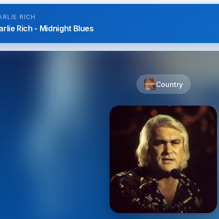
ARLIE RICH
rlie Rich - Midnight Blues
Country