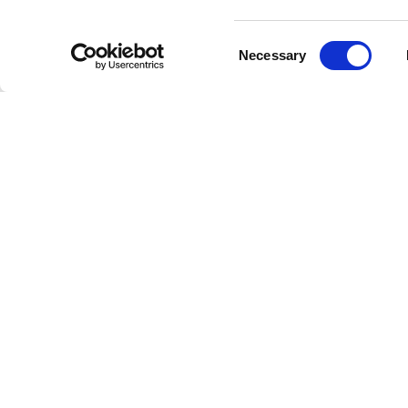
Comme
Consent
Necessary
Selection
Forget ab
experien
companio
Quali
Our stat
where yo
is an int
Redis
Each song