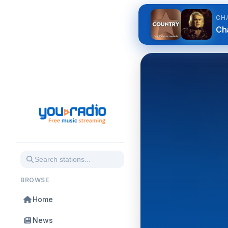
CH
Cha
BROWSE
Home
News