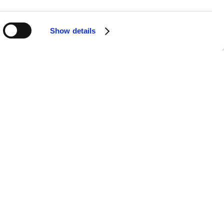
Show details
tation ensures that your listening
ut any breaks, making it the perfect
 on the road.
the best sound quality, no matter
phone, tablet, or desktop. All you need
ie Rich's music.
n artist. Rediscover classics that have