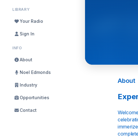
LIBRARY
Your Radio
Sign In
INFO
About
Noel Edmonds
About
Industry
Exper
Opportunities
Contact
Welcome t
celebrati
immerize 
complete