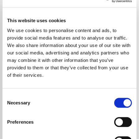
2000's Country
This website uses cookies
Discover hits from 2000s country music stars on our
station. Stream the best of the decade's country tunes
We use cookies to personalise content and ads, to
now!
provide social media features and to analyse our traffic.
We also share information about your use of our site with
Save
Share
our social media, advertising and analytics partners who
may combine it with other information that you’ve
provided to them or that they’ve collected from your use
of their services.
About
Explore the Best of 2000s
Consent
Necessary
Selection
Country Music on Our Radio
Station
Preferences
The 2000s were a transformative era for