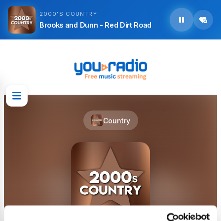
2000'S COUNTRY
Brooks and Dunn - Red Dirt Road
Country