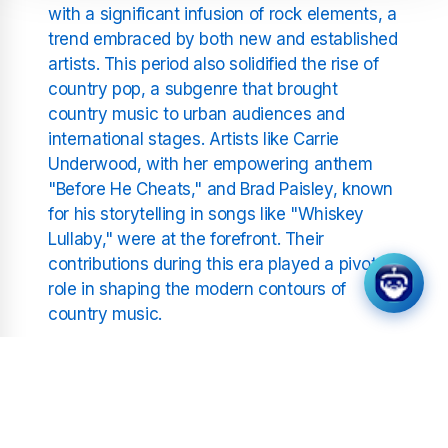
with a significant infusion of rock elements, a
trend embraced by both new and established
artists. This period also solidified the rise of
country pop, a subgenre that brought
country music to urban audiences and
international stages. Artists like Carrie
Underwood, with her empowering anthem
"Before He Cheats," and Brad Paisley, known
for his storytelling in songs like "Whiskey
Lullaby," were at the forefront. Their
contributions during this era played a pivotal
role in shaping the modern contours of
country music.
Meanwhile, Keith Urban offered fans uplifting
tracks like "Somebody Like You," which
became an instant favourite due to its catchy
melody and relatable lyrics. His music