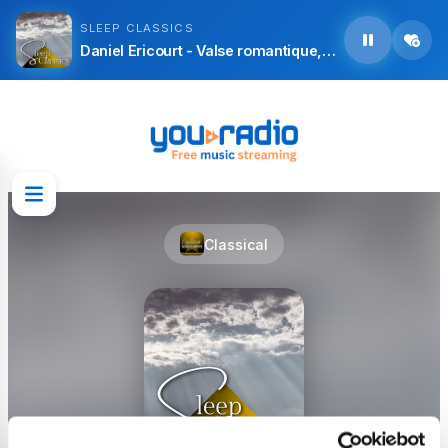
SLEEP CLASSICS
Daniel Ericourt - Valse romantique, L. 71
Classical