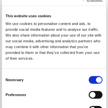
Sleep Classics
This website uses cookies
Experience the soothing power of classical music on our
dedicated radio station, designed to enrich your nights and
We use cookies to personalise content and ads, to
promote peaceful sleep.
provide social media features and to analyse our traffic.
We also share information about your use of our site with
Save
Share
our social media, advertising and analytics partners who
may combine it with other information that you’ve
provided to them or that they’ve collected from your use
of their services.
About
Unwind with Classical Radio:
Consent
Necessary
Selection
Your Gateway to a Peaceful
Night's Sleep
Preferences
At Classical Radio, we believe in the