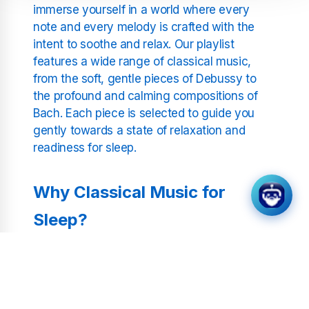
immerse yourself in a world where every
note and every melody is crafted with the
intent to soothe and relax. Our playlist
features a wide range of classical music,
from the soft, gentle pieces of Debussy to
the profound and calming compositions of
Bach. Each piece is selected to guide you
gently towards a state of relaxation and
readiness for sleep.
Why Classical Music for
Sleep?
Studies have shown that listening to
classical music can significantly improve the
quality of sleep. The slow, rhythmic patterns