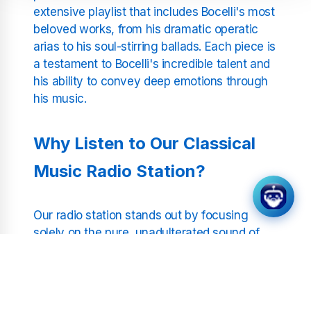
extensive playlist that includes Bocelli's most
beloved works, from his dramatic operatic
arias to his soul-stirring ballads. Each piece is
a testament to Bocelli's incredible talent and
his ability to convey deep emotions through
his music.
Why Listen to Our Classical
Music Radio Station?
Our radio station stands out by focusing
solely on the pure, unadulterated sound of
classical music. Without the interruption of
DJs or commercial breaks, our listeners can
enjoy continuous music that soothes the soul
and inspires the mind. Whether you are a