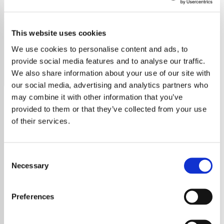
Andrea Bocelli
This website uses cookies
Experience the pure voice of Andrea Bocelli in every note
on our dedicated classical radio station.
We use cookies to personalise content and ads, to
provide social media features and to analyse our traffic.
Save
Share
We also share information about your use of our site with
our social media, advertising and analytics partners who
may combine it with other information that you’ve
provided to them or that they’ve collected from your use
About
of their services.
Experience the Elegance of
Consent
Classical Music with Andrea
Necessary
Selection
Bocelli on Our Radio Station
Preferences
Welcome to our exclusive classical music
radio station, where the timeless voice of