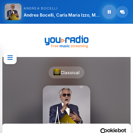
ANDREA BOCELLI
Andrea Bocelli, Carla Maria Izzo, Mariella Guarnera, Marzio Giossi, Antonio De Angelis, Antonio Taschini, Coro del Festival Puccini, Bruno Nicoli, Orchestra Città Lirica and Alberto Veronesi - Giacomo Puccini:Madame Butterfly, Act I: “Questa E la Cameriera”
Classical